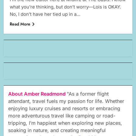
what you’re thinking, but don’t worry—Lois is OKAY.
No, I don’t have her tied up in a…
Read More
About Amber Readmond
"As a former flight
attendant, travel fuels my passion for life. Whether
enjoying luxury cruises and resorts or embracing
more adventurous travel like camping or road-
tripping, I’m happiest when exploring new places,
soaking in nature, and creating meaningful