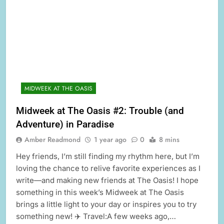
MIDWEEK AT THE OASIS
Midweek at The Oasis #2: Trouble (and
Adventure) in Paradise
Amber Readmond
1 year ago
0
8 mins
Hey friends, I’m still finding my rhythm here, but I’m
loving the chance to relive favorite experiences as I
write—and making new friends at The Oasis! I hope
something in this week’s Midweek at The Oasis
brings a little light to your day or inspires you to try
something new! ✈️ Travel:A few weeks ago,…