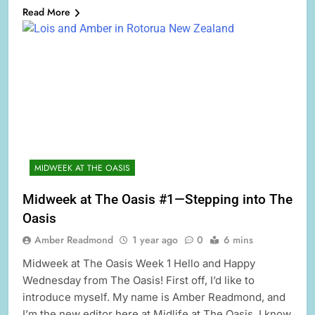
Read More
MIDWEEK AT THE OASIS
Midweek at The Oasis #1—Stepping into The
Oasis
Amber Readmond
1 year ago
0
6 mins
Midweek at The Oasis Week 1 Hello and Happy
Wednesday from The Oasis! First off, I’d like to
introduce myself. My name is Amber Readmond, and
I’m the new editor here at Midlife at The Oasis. I know