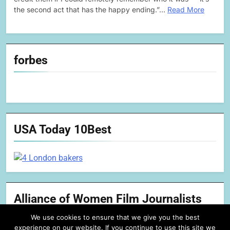
the second act that has the happy ending.”…
Read More
forbes
USA Today 10Best
Alliance of Women Film Journalists
We use cookies to ensure that we give you the best
experience on our website. If you continue to use this site we