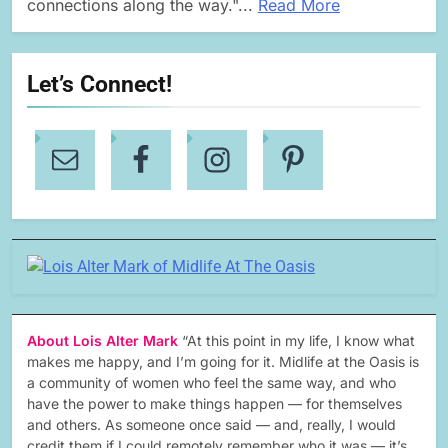
connections along the way."...
Read More
Let’s Connect!
About Lois Alter Mark
“At this point in my life, I know what
makes me happy, and I’m going for it. Midlife at the Oasis is
a community of women who feel the same way, and who
have the power to make things happen — for themselves
and others. As someone once said — and, really, I would
credit them if I could remotely remember who it was — it’s