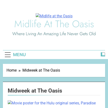
Skip
to
content
Midlife At The Oasis
Where Living An Amazing Life Never Gets Old
MENU
Home
Midweek at The Oasis
Midweek at The Oasis