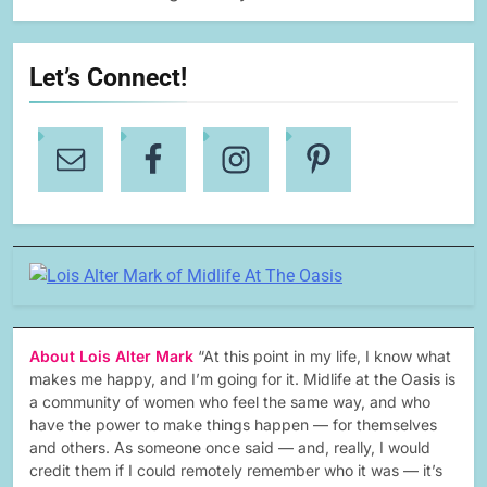
Let’s Connect!
About Lois Alter Mark
“At this point in my life, I know what
makes me happy, and I’m going for it. Midlife at the Oasis is
a community of women who feel the same way, and who
have the power to make things happen — for themselves
and others. As someone once said — and, really, I would
credit them if I could remotely remember who it was — it’s