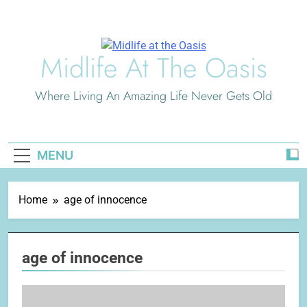
Skip
to
content
Midlife At The Oasis
Where Living An Amazing Life Never Gets Old
MENU
Home
age of innocence
age of innocence