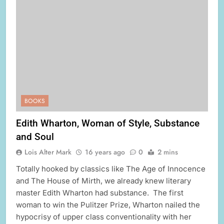
BOOKS
Edith Wharton, Woman of Style, Substance
and Soul
Lois Alter Mark
16 years ago
0
2 mins
Totally hooked by classics like The Age of Innocence
and The House of Mirth, we already knew literary
master Edith Wharton had substance. The first
woman to win the Pulitzer Prize, Wharton nailed the
hypocrisy of upper class conventionality with her