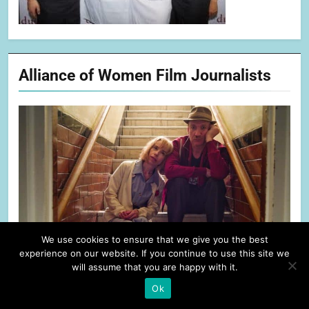
Alliance of Women Film Journalists
We use cookies to ensure that we give you the best
experience on our website. If you continue to use this site we
will assume that you are happy with it.
Ok