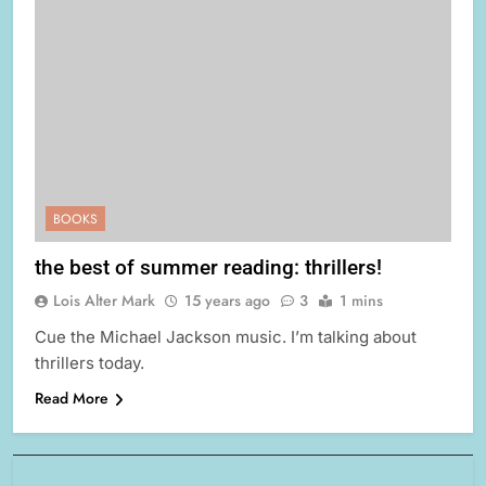
BOOKS
the best of summer reading: thrillers!
Lois Alter Mark
15 years ago
3
1 mins
Cue the Michael Jackson music. I’m talking about
thrillers today.
Read More