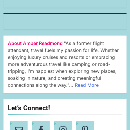
About Amber Readmond
"As a former flight
attendant, travel fuels my passion for life. Whether
enjoying luxury cruises and resorts or embracing
more adventurous travel like camping or road-
tripping, I’m happiest when exploring new places,
soaking in nature, and creating meaningful
connections along the way."...
Read More
Let’s Connect!