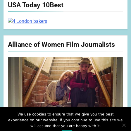
USA Today 10Best
Alliance of Women Film Journalists
We use cookies to ensure that we give you the best
experience on our website. If you continue to use this site we
will assume that you are happy with it.