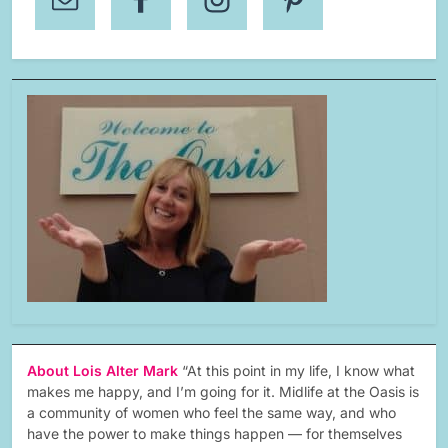
About Lois Alter Mark
“At this point in my life, I know what
makes me happy, and I’m going for it. Midlife at the Oasis is
a community of women who feel the same way, and who
have the power to make things happen — for themselves