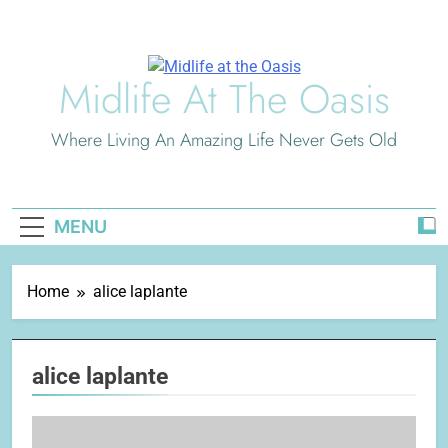
Skip
to
content
Midlife At The Oasis
Where Living An Amazing Life Never Gets Old
MENU
Home
alice laplante
alice laplante