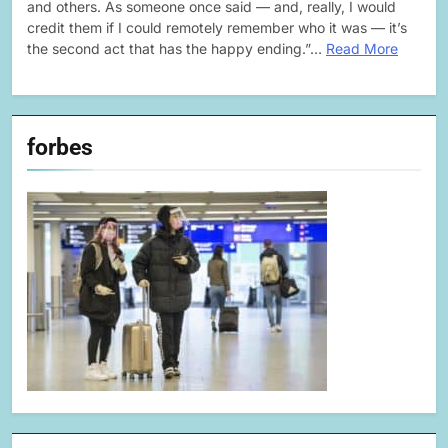
and others. As someone once said — and, really, I would
credit them if I could remotely remember who it was — it’s
the second act that has the happy ending.”…
Read More
forbes