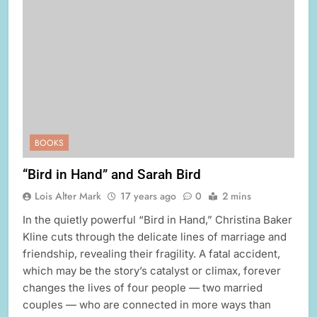
BOOKS
“Bird in Hand” and Sarah Bird
Lois Alter Mark
17 years ago
0
2 mins
In the quietly powerful “Bird in Hand,” Christina Baker
Kline cuts through the delicate lines of marriage and
friendship, revealing their fragility. A fatal accident,
which may be the story’s catalyst or climax, forever
changes the lives of four people — two married
couples — who are connected in more ways than