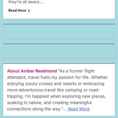
they’re all aware….
Read More
About Amber Readmond
"As a former flight
attendant, travel fuels my passion for life. Whether
enjoying luxury cruises and resorts or embracing
more adventurous travel like camping or road-
tripping, I’m happiest when exploring new places,
soaking in nature, and creating meaningful
connections along the way."...
Read More