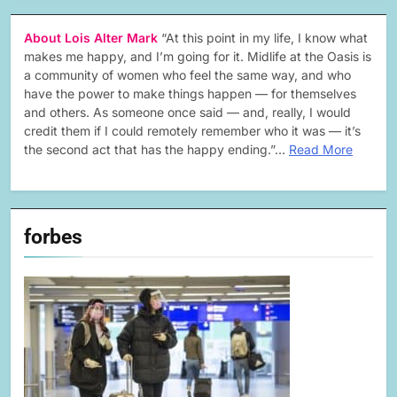
About Lois Alter Mark
“At this point in my life, I know what
makes me happy, and I’m going for it. Midlife at the Oasis is
a community of women who feel the same way, and who
have the power to make things happen — for themselves
and others. As someone once said — and, really, I would
credit them if I could remotely remember who it was — it’s
the second act that has the happy ending.”…
Read More
forbes