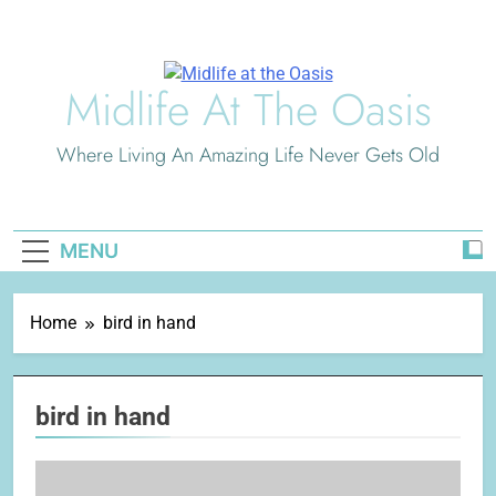
Skip
to
content
Midlife At The Oasis
Where Living An Amazing Life Never Gets Old
MENU
Home
bird in hand
bird in hand