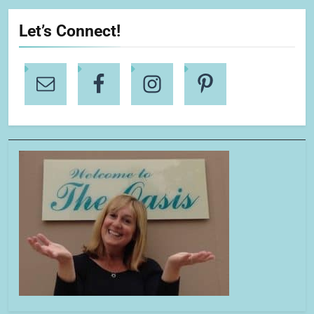
Let’s Connect!