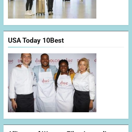
USA Today 10Best