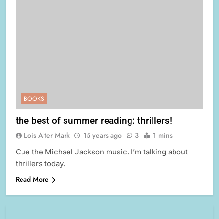
BOOKS
the best of summer reading: thrillers!
Lois Alter Mark
15 years ago
3
1 mins
Cue the Michael Jackson music. I’m talking about
thrillers today.
Read More