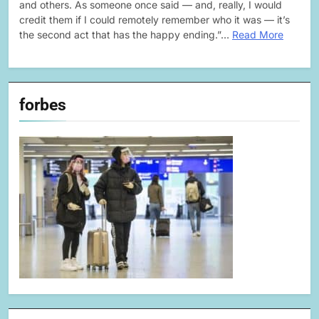
and others. As someone once said — and, really, I would
credit them if I could remotely remember who it was — it’s
the second act that has the happy ending.”…
Read More
forbes