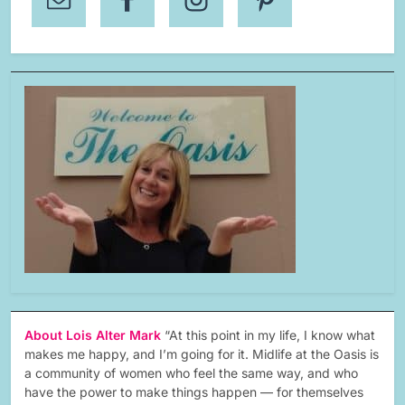
About Lois Alter Mark
“At this point in my life, I know what
makes me happy, and I’m going for it. Midlife at the Oasis is
a community of women who feel the same way, and who
have the power to make things happen — for themselves