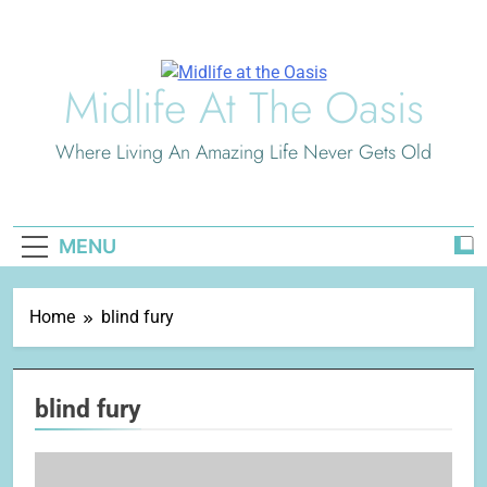
Skip
to
content
Midlife At The Oasis
Where Living An Amazing Life Never Gets Old
MENU
Home
blind fury
blind fury