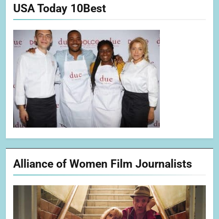
USA Today 10Best
Alliance of Women Film Journalists