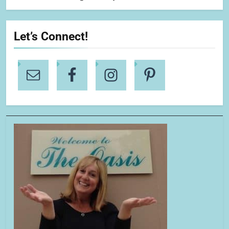
Let’s Connect!