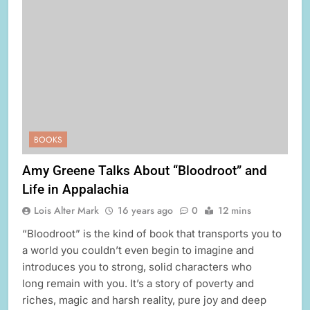
BOOKS
Amy Greene Talks About “Bloodroot” and
Life in Appalachia
Lois Alter Mark
16 years ago
0
12 mins
“Bloodroot” is the kind of book that transports you to
a world you couldn’t even begin to imagine and
introduces you to strong, solid characters who
long remain with you. It’s a story of poverty and
riches, magic and harsh reality, pure joy and deep