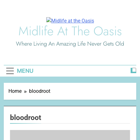
Skip
to
content
Midlife At The Oasis
Where Living An Amazing Life Never Gets Old
MENU
Home
bloodroot
bloodroot