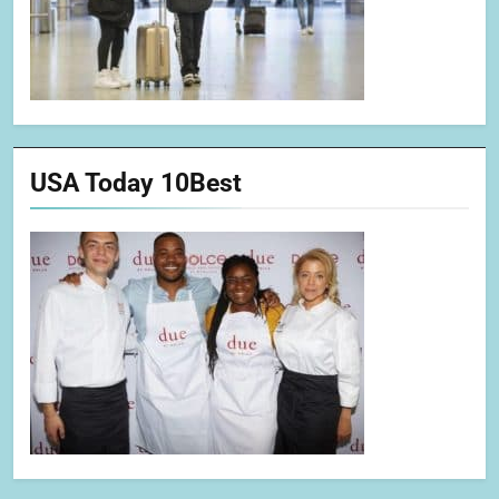
USA Today 10Best