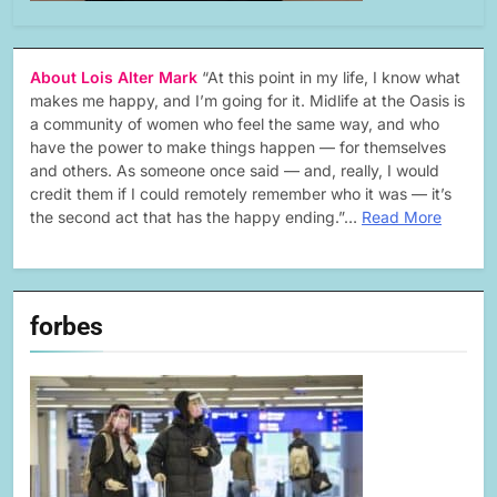
About Lois Alter Mark
“At this point in my life, I know what
makes me happy, and I’m going for it. Midlife at the Oasis is
a community of women who feel the same way, and who
have the power to make things happen — for themselves
and others. As someone once said — and, really, I would
credit them if I could remotely remember who it was — it’s
the second act that has the happy ending.”…
Read More
forbes