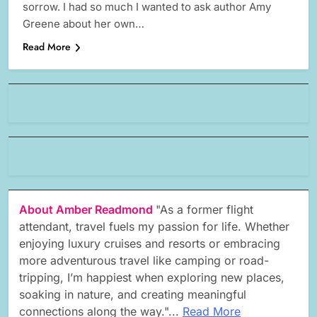
sorrow. I had so much I wanted to ask author Amy
Greene about her own…
Read More
About Amber Readmond
"As a former flight
attendant, travel fuels my passion for life. Whether
enjoying luxury cruises and resorts or embracing
more adventurous travel like camping or road-
tripping, I’m happiest when exploring new places,
soaking in nature, and creating meaningful
connections along the way."...
Read More