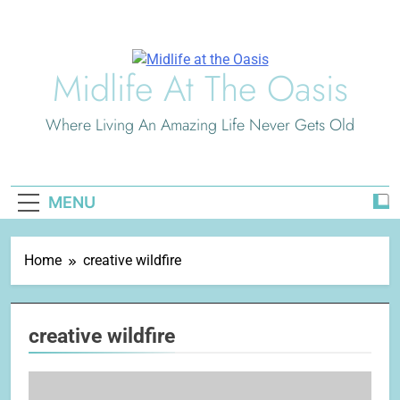
Skip
to
content
Midlife At The Oasis
Where Living An Amazing Life Never Gets Old
MENU
Home
creative wildfire
creative wildfire