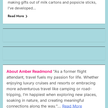
making gifts out of milk cartons and popsicle sticks,
I’ve developed…
Read More
About Amber Readmond
"As a former flight
attendant, travel fuels my passion for life. Whether
enjoying luxury cruises and resorts or embracing
more adventurous travel like camping or road-
tripping, I’m happiest when exploring new places,
soaking in nature, and creating meaningful
connections along the way."...
Read More