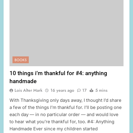
BOOKS
10 things i’m thankful for #4: anything
handmade
Lois Alter Mark
16 years ago
17
5 mins
With Thanksgiving only days away, I thought I’d share
a few of the things I’m thankful for. I’ll be posting one
each day — in no particular order — and would love
to hear what you’re thankful for, too. #4: Anything
Handmade Ever since my children started