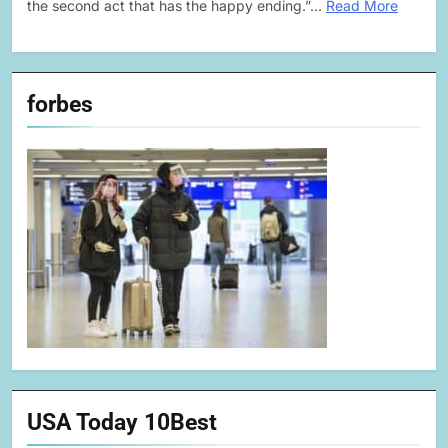
the second act that has the happy ending.”…
Read More
forbes
USA Today 10Best