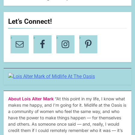
Let’s Connect!
About Lois Alter Mark
“At this point in my life, I know what
makes me happy, and I’m going for it. Midlife at the Oasis is
a community of women who feel the same way, and who
have the power to make things happen — for themselves
and others. As someone once said — and, really, I would
credit them if I could remotely remember who it was — it’s