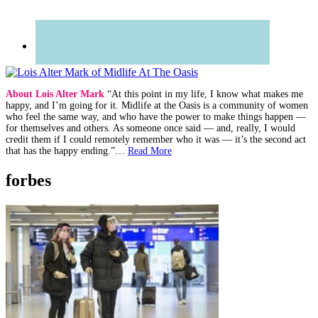
About Lois Alter Mark
“At this point in my life, I know what makes me
happy, and I’m going for it. Midlife at the Oasis is a community of women
who feel the same way, and who have the power to make things happen —
for themselves and others. As someone once said — and, really, I would
credit them if I could remotely remember who it was — it’s the second act
that has the happy ending.”…
Read More
forbes