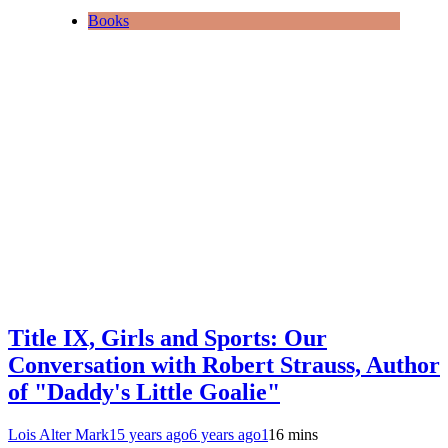
Books
Title IX, Girls and Sports: Our
Conversation with Robert Strauss, Author
of "Daddy's Little Goalie"
Lois Alter Mark
15 years ago
6 years ago
1
16 mins