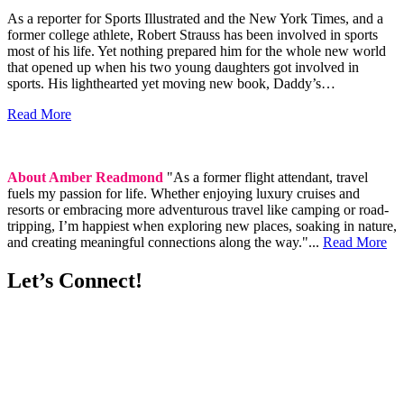
As a reporter for Sports Illustrated and the New York Times, and a
former college athlete, Robert Strauss has been involved in sports
most of his life. Yet nothing prepared him for the whole new world
that opened up when his two young daughters got involved in
sports. His lighthearted yet moving new book, Daddy’s…
Read More
About Amber Readmond
"As a former flight attendant, travel
fuels my passion for life. Whether enjoying luxury cruises and
resorts or embracing more adventurous travel like camping or road-
tripping, I’m happiest when exploring new places, soaking in nature,
and creating meaningful connections along the way."...
Read More
Let’s Connect!