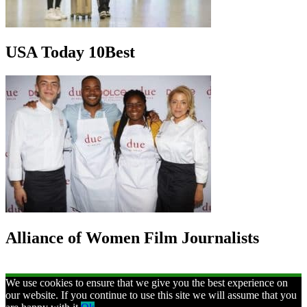
USA Today 10Best
Alliance of Women Film Journalists
We use cookies to ensure that we give you the best experience on
our website. If you continue to use this site we will assume that you