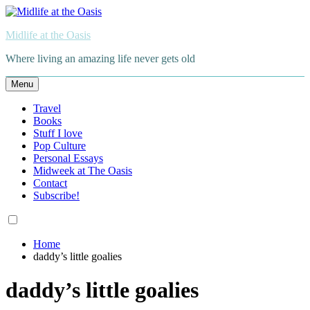
Skip
to
Midlife at the Oasis
content
Where living an amazing life never gets old
Menu
Travel
Books
Stuff I love
Pop Culture
Personal Essays
Midweek at The Oasis
Contact
Subscribe!
Home
daddy’s little goalies
daddy’s little goalies