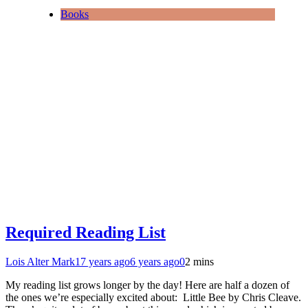
Books
Required Reading List
Lois Alter Mark
17 years ago
6 years ago
0
2 mins
My reading list grows longer by the day! Here are half a dozen of
the ones we’re especially excited about: Little Bee by Chris Cleave.