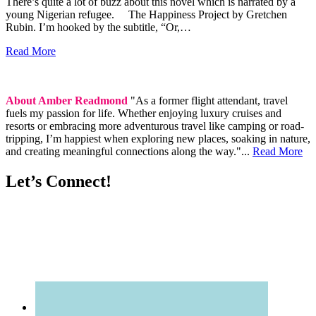
There’s quite a lot of buzz about this novel which is narrated by a
young Nigerian refugee. The Happiness Project by Gretchen
Rubin. I’m hooked by the subtitle, “Or,…
Read More
About Amber Readmond
"As a former flight attendant, travel
fuels my passion for life. Whether enjoying luxury cruises and
resorts or embracing more adventurous travel like camping or road-
tripping, I’m happiest when exploring new places, soaking in nature,
and creating meaningful connections along the way."...
Read More
Let’s Connect!