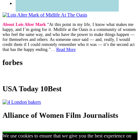
About Lois Alter Mark
“At this point in my life, I know what makes me
happy, and I’m going for it. Midlife at the Oasis is a community of women
who feel the same way, and who have the power to make things happen —
for themselves and others. As someone once said — and, really, I would
credit them if I could remotely remember who it was — it’s the second act
that has the happy ending.”…
Read More
forbes
USA Today 10Best
Alliance of Women Film Journalists
We use cookies to ensure that we give you the best experience on