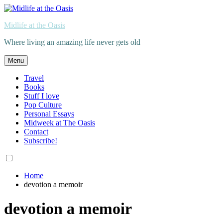
Skip
to
Midlife at the Oasis
content
Where living an amazing life never gets old
Menu
Travel
Books
Stuff I love
Pop Culture
Personal Essays
Midweek at The Oasis
Contact
Subscribe!
Home
devotion a memoir
devotion a memoir