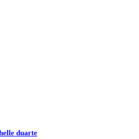
helle duarte