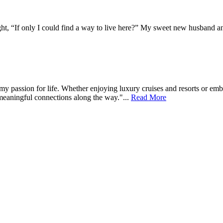
, “If only I could find a way to live here?” My sweet new husband and I
s my passion for life. Whether enjoying luxury cruises and resorts or e
meaningful connections along the way."...
Read More