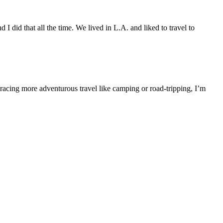
 did that all the time. We lived in L.A. and liked to travel to
mbracing more adventurous travel like camping or road-tripping, I’m