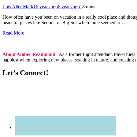
Lois Alter Mark
16 years ago
6 years ago
1
8 mins
How often have you been on vacation in a really cool place and thought
peaceful places like Sedona or Big Sur where time seemed to…
Read More
About Amber Readmond
"As a former flight attendant, travel fuel
happiest when exploring new places, soaking in nature, and creating 
Let’s Connect!