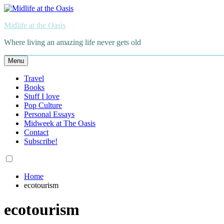
Skip
to
Midlife at the Oasis
content
Where living an amazing life never gets old
Menu
Travel
Books
Stuff I love
Pop Culture
Personal Essays
Midweek at The Oasis
Contact
Subscribe!
Home
ecotourism
ecotourism