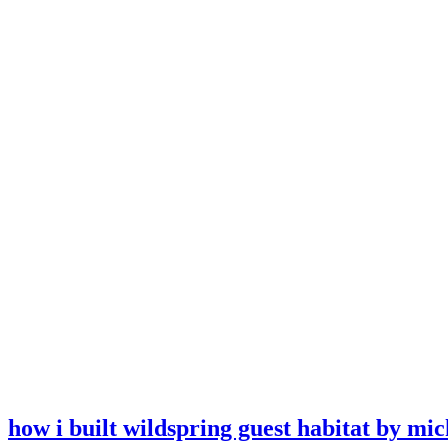
how i built wildspring guest habitat by mic