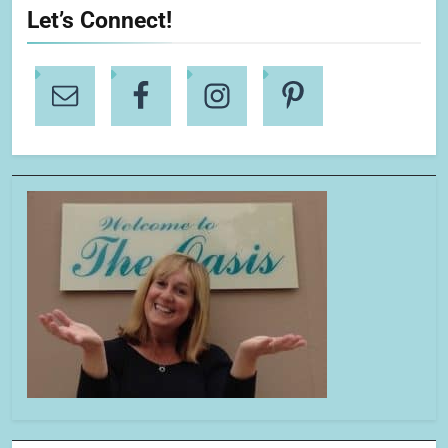
Let’s Connect!