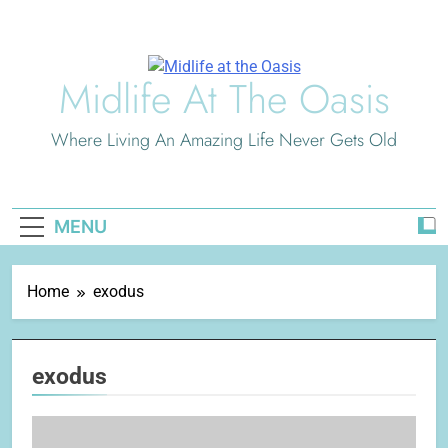
Skip
to
content
Midlife At The Oasis
Where Living An Amazing Life Never Gets Old
MENU
Home
exodus
exodus