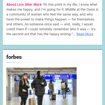
About Lois Alter Mark
“At this point in my life, I know what
makes me happy, and I’m going for it. Midlife at the Oasis is
a community of women who feel the same way, and who
have the power to make things happen — for themselves
and others. As someone once said — and, really, I would
credit them if I could remotely remember who it was — it’s
the second act that has the happy ending.”…
Read More
forbes