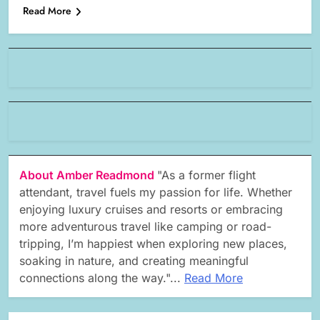
Read More
About Amber Readmond
"As a former flight
attendant, travel fuels my passion for life. Whether
enjoying luxury cruises and resorts or embracing
more adventurous travel like camping or road-
tripping, I’m happiest when exploring new places,
soaking in nature, and creating meaningful
connections along the way."...
Read More