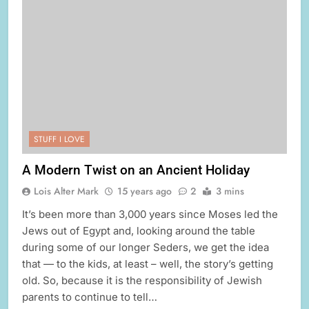
STUFF I LOVE
A Modern Twist on an Ancient Holiday
Lois Alter Mark
15 years ago
2
3 mins
It’s been more than 3,000 years since Moses led the
Jews out of Egypt and, looking around the table
during some of our longer Seders, we get the idea
that — to the kids, at least – well, the story’s getting
old. So, because it is the responsibility of Jewish
parents to continue to tell…