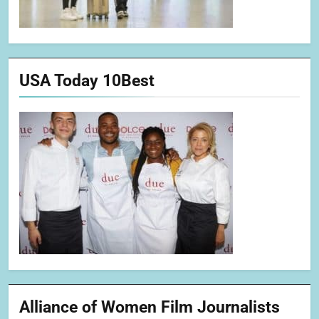
USA Today 10Best
Alliance of Women Film Journalists