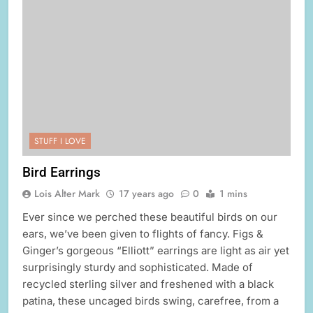
STUFF I LOVE
Bird Earrings
Lois Alter Mark
17 years ago
0
1 mins
Ever since we perched these beautiful birds on our
ears, we’ve been given to flights of fancy. Figs &
Ginger’s gorgeous “Elliott” earrings are light as air yet
surprisingly sturdy and sophisticated. Made of
recycled sterling silver and freshened with a black
patina, these uncaged birds swing, carefree, from a