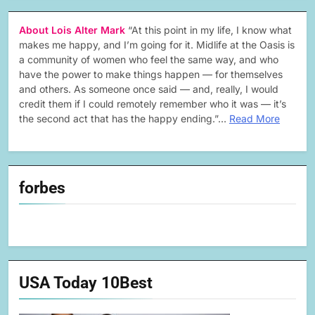
About Lois Alter Mark
“At this point in my life, I know what
makes me happy, and I’m going for it. Midlife at the Oasis is
a community of women who feel the same way, and who
have the power to make things happen — for themselves
and others. As someone once said — and, really, I would
credit them if I could remotely remember who it was — it’s
the second act that has the happy ending.”…
Read More
forbes
USA Today 10Best