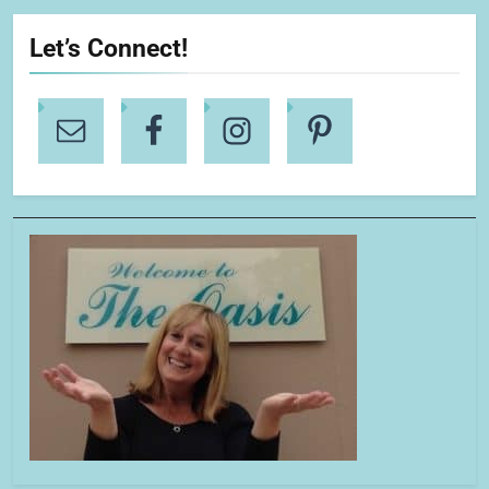
Let’s Connect!