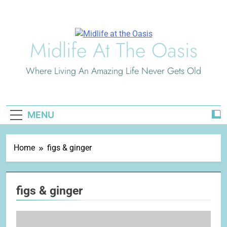
Skip
to
content
Midlife At The Oasis
Where Living An Amazing Life Never Gets Old
MENU
Home
figs & ginger
figs & ginger