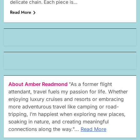
delicate chain. Each piece is…
Read More
About Amber Readmond
"As a former flight
attendant, travel fuels my passion for life. Whether
enjoying luxury cruises and resorts or embracing
more adventurous travel like camping or road-
tripping, I’m happiest when exploring new places,
soaking in nature, and creating meaningful
connections along the way."...
Read More