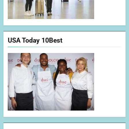
USA Today 10Best