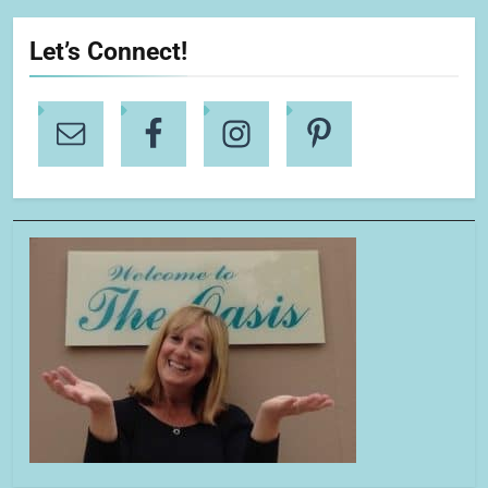
Let’s Connect!