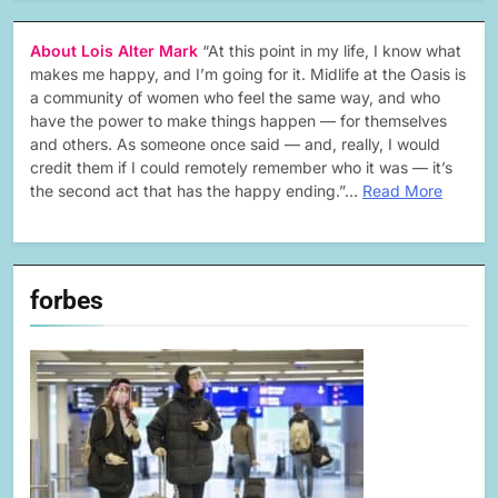
About Lois Alter Mark
“At this point in my life, I know what
makes me happy, and I’m going for it. Midlife at the Oasis is
a community of women who feel the same way, and who
have the power to make things happen — for themselves
and others. As someone once said — and, really, I would
credit them if I could remotely remember who it was — it’s
the second act that has the happy ending.”…
Read More
forbes