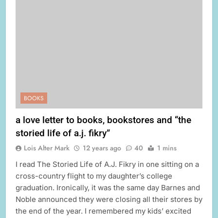
BOOKS
a love letter to books, bookstores and “the
storied life of a.j. fikry”
Lois Alter Mark
12 years ago
40
1 mins
I read The Storied Life of A.J. Fikry in one sitting on a
cross-country flight to my daughter’s college
graduation. Ironically, it was the same day Barnes and
Noble announced they were closing all their stores by
the end of the year. I remembered my kids’ excited