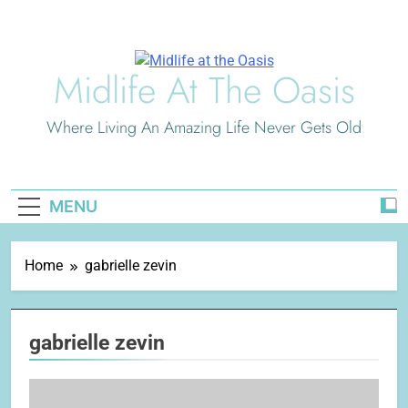
Skip
to
content
Midlife At The Oasis
Where Living An Amazing Life Never Gets Old
MENU
Home
gabrielle zevin
gabrielle zevin