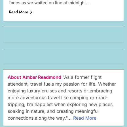
faces as we waited on line at midnight…
Read More
About Amber Readmond
"As a former flight
attendant, travel fuels my passion for life. Whether
enjoying luxury cruises and resorts or embracing
more adventurous travel like camping or road-
tripping, I’m happiest when exploring new places,
soaking in nature, and creating meaningful
connections along the way."...
Read More