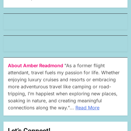
About Amber Readmond
"As a former flight
attendant, travel fuels my passion for life. Whether
enjoying luxury cruises and resorts or embracing
more adventurous travel like camping or road-
tripping, I’m happiest when exploring new places,
soaking in nature, and creating meaningful
connections along the way."...
Read More
Let’s Connect!