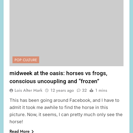
POP CULTURE
midweek at the oasis: horses vs frogs,
conscious uncoupling and “frozen”
Lois Alter Mark
12 years ago
32
1 mins
This has been going around Facebook, and I have to
admit it took me awhile to find the horse in this
picture. Now, it seems, I can pretty much only see the
horse!
Read More