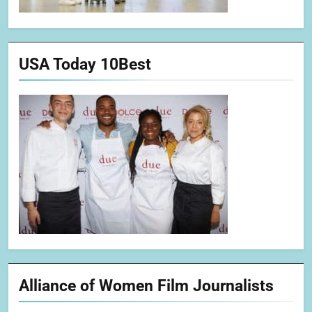
USA Today 10Best
Alliance of Women Film Journalists