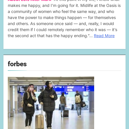
makes me happy, and I’m going for it. Midlife at the Oasis is
a community of women who feel the same way, and who
have the power to make things happen — for themselves
and others. As someone once said — and, really, I would
credit them if I could remotely remember who it was — it’s
the second act that has the happy ending.”…
Read More
forbes