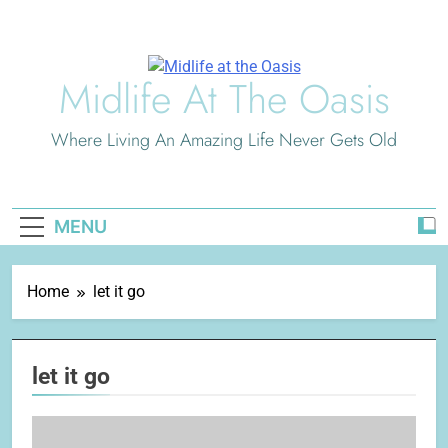
Skip
to
content
Midlife At The Oasis
Where Living An Amazing Life Never Gets Old
MENU
Home
let it go
let it go