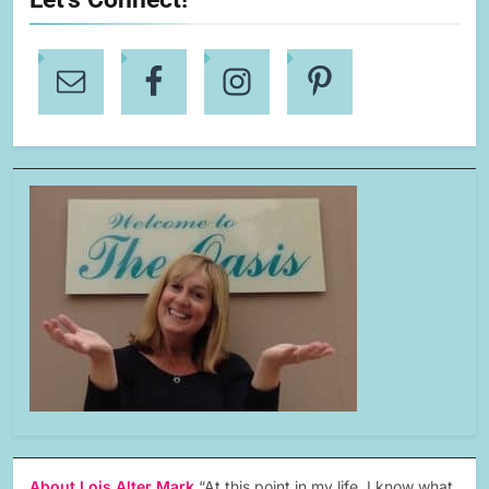
About Lois Alter Mark
“At this point in my life, I know what