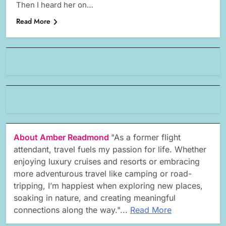
Then I heard her on…
Read More
About Amber Readmond
"As a former flight
attendant, travel fuels my passion for life. Whether
enjoying luxury cruises and resorts or embracing
more adventurous travel like camping or road-
tripping, I’m happiest when exploring new places,
soaking in nature, and creating meaningful
connections along the way."...
Read More