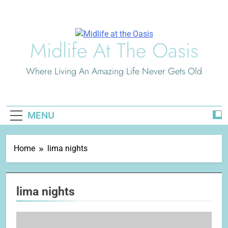
Skip
to
content
Midlife At The Oasis
Where Living An Amazing Life Never Gets Old
MENU
Home
lima nights
lima nights