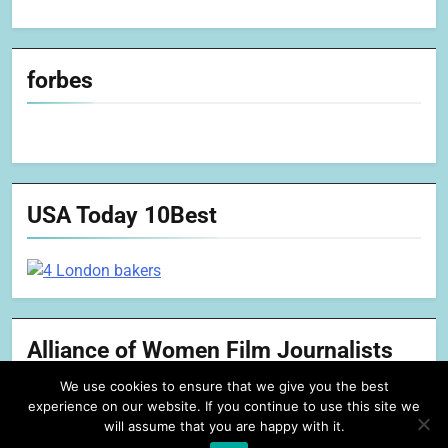
forbes
USA Today 10Best
Alliance of Women Film Journalists
We use cookies to ensure that we give you the best
experience on our website. If you continue to use this site we
will assume that you are happy with it.