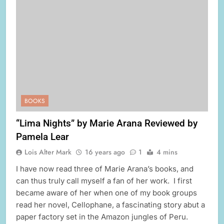
BOOKS
“Lima Nights” by Marie Arana Reviewed by
Pamela Lear
Lois Alter Mark
16 years ago
1
4 mins
I have now read three of Marie Arana’s books, and
can thus truly call myself a fan of her work. I first
became aware of her when one of my book groups
read her novel, Cellophane, a fascinating story abut a
paper factory set in the Amazon jungles of Peru.