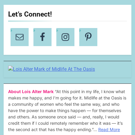
Let’s Connect!
About Lois Alter Mark
“At this point in my life, I know what
makes me happy, and I’m going for it. Midlife at the Oasis is
a community of women who feel the same way, and who
have the power to make things happen — for themselves
and others. As someone once said — and, really, I would
credit them if I could remotely remember who it was — it’s
the second act that has the happy ending.”…
Read More