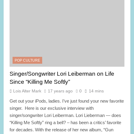
POP CULTURE
Singer/Songwriter Lori Leiberman on Life
Since “Killing Me Softly”
Lois Alter Mark
17 years ago
0
14 mins
Get out your iPods, ladies. I’ve just found your new favorite
singer. Here is our exclusive interview with
singer/songwriter Lori Leiberman. Lori Lieberman — does
“Killing Me Softly” ring a bell? – has been a critics’ favorite
for decades. With the release of her new album, “Gun