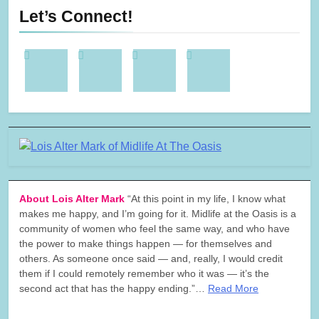
Let’s Connect!
About Lois Alter Mark
“At this point in my life, I know what
makes me happy, and I’m going for it. Midlife at the Oasis is a
community of women who feel the same way, and who have
the power to make things happen — for themselves and
others. As someone once said — and, really, I would credit
them if I could remotely remember who it was — it’s the
second act that has the happy ending.”…
Read More