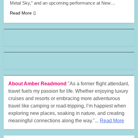
Metal Sky,” and an upcoming performance at New…
Read More
About Amber Readmond
"As a former flight attendant,
travel fuels my passion for life. Whether enjoying luxury
cruises and resorts or embracing more adventurous
travel like camping or road-tripping, I’m happiest when
exploring new places, soaking in nature, and creating
meaningful connections along the way."...
Read More