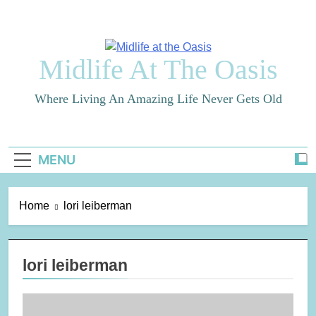
Skip
to
content
Midlife At The Oasis
Where Living An Amazing Life Never Gets Old
MENU
Home
lori leiberman
lori leiberman