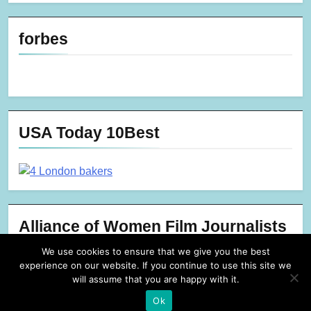
forbes
USA Today 10Best
Alliance of Women Film Journalists
We use cookies to ensure that we give you the best
experience on our website. If you continue to use this site we
will assume that you are happy with it.
Ok