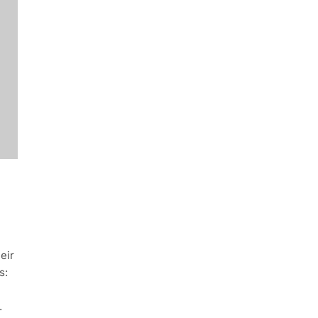
eir
s:
.