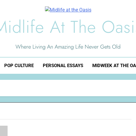
Midlife At The Oasi
Where Living An Amazing Life Never Gets Old
POP CULTURE
PERSONAL ESSAYS
MIDWEEK AT THE OA