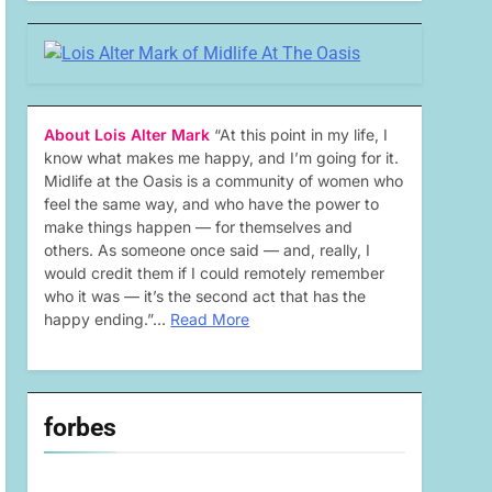
About Lois Alter Mark
“At this point in my life, I
know what makes me happy, and I’m going for it.
Midlife at the Oasis is a community of women who
feel the same way, and who have the power to
make things happen — for themselves and
others. As someone once said — and, really, I
would credit them if I could remotely remember
who it was — it’s the second act that has the
happy ending.”…
Read More
forbes