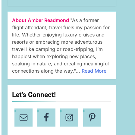
About Amber Readmond
"As a former
flight attendant, travel fuels my passion for
life. Whether enjoying luxury cruises and
resorts or embracing more adventurous
travel like camping or road-tripping, I’m
happiest when exploring new places,
soaking in nature, and creating meaningful
connections along the way."...
Read More
Let’s Connect!