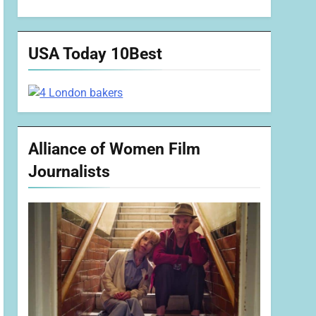
USA Today 10Best
Alliance of Women Film
Journalists