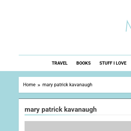
Skip
to
content
TRAVEL
BOOKS
STUFF I LOVE
Home
mary patrick kavanaugh
mary patrick kavanaugh