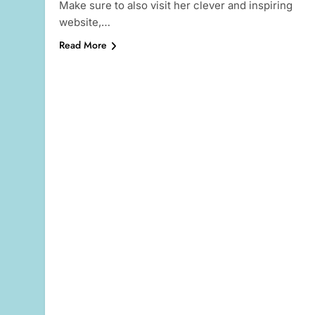
Make sure to also visit her clever and inspiring
website,…
Read More