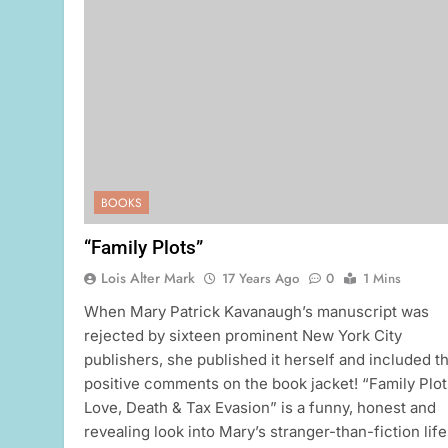
BOOKS
“Family Plots”
Lois Alter Mark
17 Years Ago
0
1 Mins
When Mary Patrick Kavanaugh’s manuscript was
rejected by sixteen prominent New York City
publishers, she published it herself and included th
positive comments on the book jacket! “Family Plot
Love, Death & Tax Evasion” is a funny, honest and
revealing look into Mary’s stranger-than-fiction life