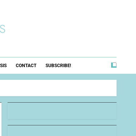
s
SIS
CONTACT
SUBSCRIBE!