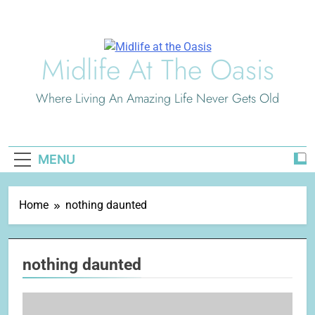
Skip
to
content
Midlife At The Oasis
Where Living An Amazing Life Never Gets Old
MENU
Home
nothing daunted
nothing daunted