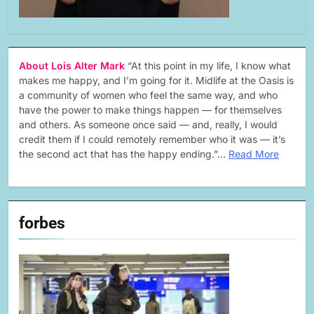
About Lois Alter Mark
“At this point in my life, I know what
makes me happy, and I’m going for it. Midlife at the Oasis is
a community of women who feel the same way, and who
have the power to make things happen — for themselves
and others. As someone once said — and, really, I would
credit them if I could remotely remember who it was — it’s
the second act that has the happy ending.”…
Read More
forbes