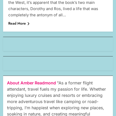
the West, it’s apparent that the book’s two main
characters, Dorothy and Ros, lived a life that was
completely the antonym of all…
Read More
About Amber Readmond
"As a former flight
attendant, travel fuels my passion for life. Whether
enjoying luxury cruises and resorts or embracing
more adventurous travel like camping or road-
tripping, I’m happiest when exploring new places,
soaking in nature, and creating meaningful