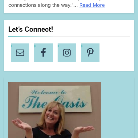
connections along the way."...
Read More
Let’s Connect!