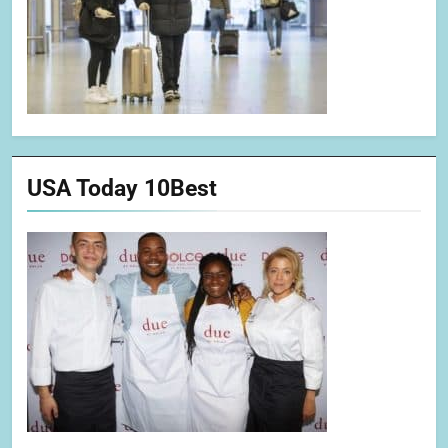
USA Today 10Best