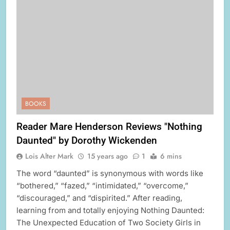
BOOKS
Reader Mare Henderson Reviews "Nothing
Daunted" by Dorothy Wickenden
Lois Alter Mark
15 years ago
1
6 mins
The word “daunted” is synonymous with words like
“bothered,” “fazed,” “intimidated,” “overcome,”
“discouraged,” and “dispirited.” After reading,
learning from and totally enjoying Nothing Daunted:
The Unexpected Education of Two Society Girls in