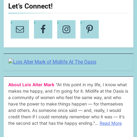
Let’s Connect!
About Lois Alter Mark
“At this point in my life, I know what
makes me happy, and I’m going for it. Midlife at the Oasis is
a community of women who feel the same way, and who
have the power to make things happen — for themselves
and others. As someone once said — and, really, I would
credit them if I could remotely remember who it was — it’s
the second act that has the happy ending.”…
Read More