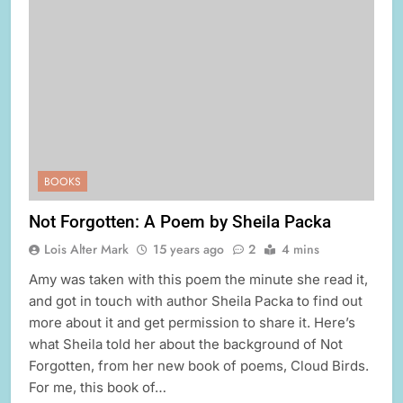
BOOKS
Not Forgotten: A Poem by Sheila Packa
Lois Alter Mark
15 years ago
2
4 mins
Amy was taken with this poem the minute she read it,
and got in touch with author Sheila Packa to find out
more about it and get permission to share it. Here’s
what Sheila told her about the background of Not
Forgotten, from her new book of poems, Cloud Birds.
For me, this book of…