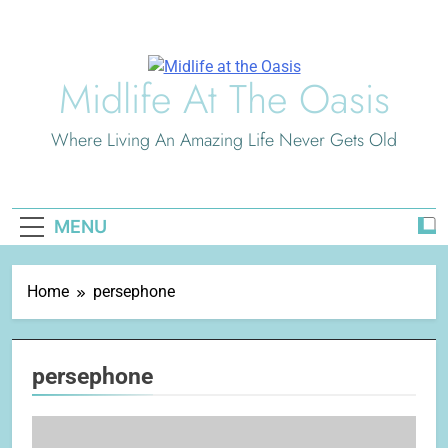
Skip
to
content
Midlife At The Oasis
Where Living An Amazing Life Never Gets Old
MENU
Home
persephone
persephone