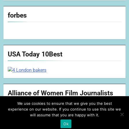
forbes
USA Today 10Best
Alliance of Women Film Journalists
We use cookies to ensure that we give you the best
experience on our website. If you continue to use this site we
will assume that you are happy with it.
Ok