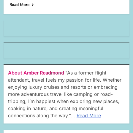
Read More
About Amber Readmond
"As a former flight
attendant, travel fuels my passion for life. Whether
enjoying luxury cruises and resorts or embracing
more adventurous travel like camping or road-
tripping, I’m happiest when exploring new places,
soaking in nature, and creating meaningful
connections along the way."...
Read More