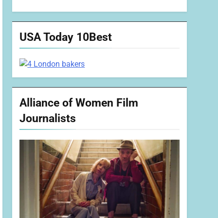
USA Today 10Best
Alliance of Women Film
Journalists