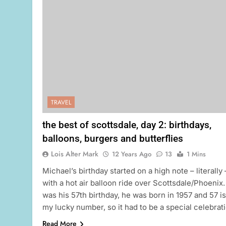
TRAVEL
the best of scottsdale, day 2: birthdays,
balloons, burgers and butterflies
Lois Alter Mark
12 Years Ago
13
1 Mins
Michael’s birthday started on a high note – literally 
with a hot air balloon ride over Scottsdale/Phoenix. 
was his 57th birthday, he was born in 1957 and 57 is
my lucky number, so it had to be a special celebrati
Read More