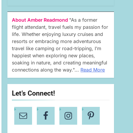
About Amber Readmond
"As a former
flight attendant, travel fuels my passion for
life. Whether enjoying luxury cruises and
resorts or embracing more adventurous
travel like camping or road-tripping, I’m
happiest when exploring new places,
soaking in nature, and creating meaningful
connections along the way."...
Read More
Let’s Connect!