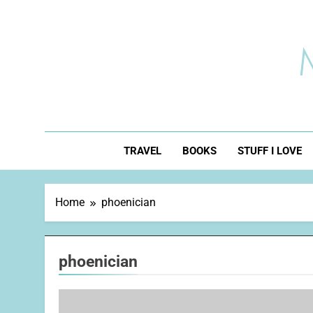
Skip
to
content
TRAVEL
BOOKS
STUFF I LOVE
Home
phoenician
phoenician