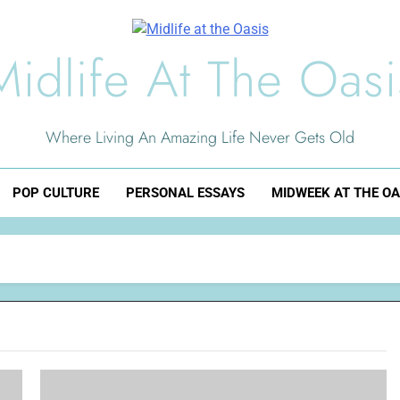
Midlife At The Oasi
Where Living An Amazing Life Never Gets Old
POP CULTURE
PERSONAL ESSAYS
MIDWEEK AT THE OA