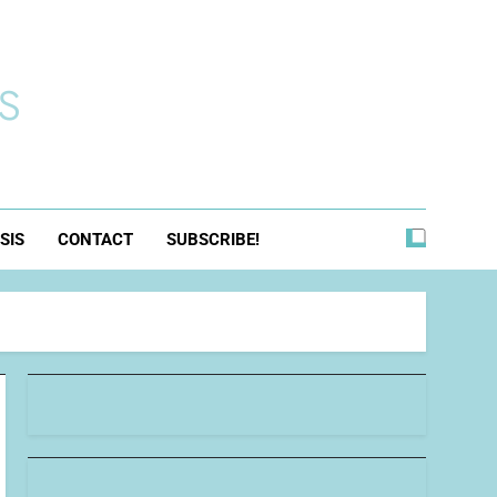
s
SIS
CONTACT
SUBSCRIBE!