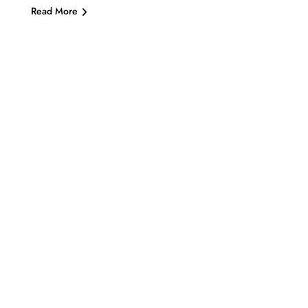
Read More