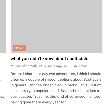
TRAVEL
what you didn’t know about scottsdale
Lois Alter Mark
12 Years Ago
10
1 Mins
Before I share our day two adventures, I think I should
clear up a couple of misconceptions about Scottsdale,
–
in general, and the Phoenician, in particular. 1. First of
It
all, contrary to popular belief, Scottsdale is not just a
spa location. Trust me, this kind of surprised me, too,
on.
having gone there every year for,…