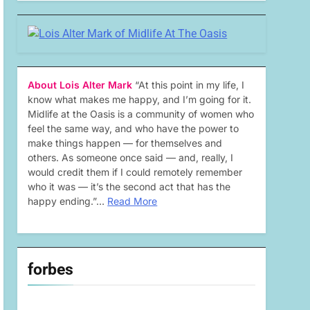
About Lois Alter Mark
“At this point in my life, I
know what makes me happy, and I’m going for it.
Midlife at the Oasis is a community of women who
feel the same way, and who have the power to
make things happen — for themselves and
others. As someone once said — and, really, I
would credit them if I could remotely remember
who it was — it’s the second act that has the
happy ending.”…
Read More
forbes