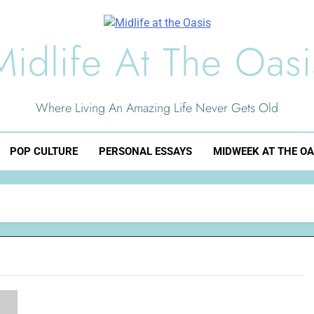
Midlife At The Oasi
Where Living An Amazing Life Never Gets Old
POP CULTURE
PERSONAL ESSAYS
MIDWEEK AT THE OA