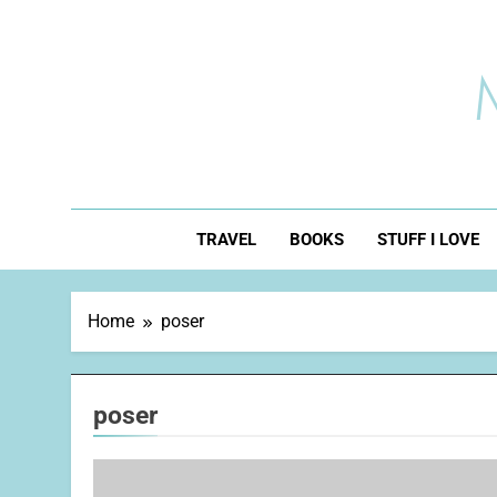
Skip
to
content
TRAVEL
BOOKS
STUFF I LOVE
Home
poser
poser