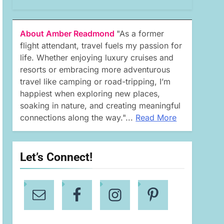
About Amber Readmond
"As a former
flight attendant, travel fuels my passion for
life. Whether enjoying luxury cruises and
resorts or embracing more adventurous
travel like camping or road-tripping, I’m
happiest when exploring new places,
soaking in nature, and creating meaningful
connections along the way."...
Read More
Let’s Connect!