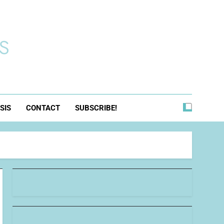
s
SIS
CONTACT
SUBSCRIBE!