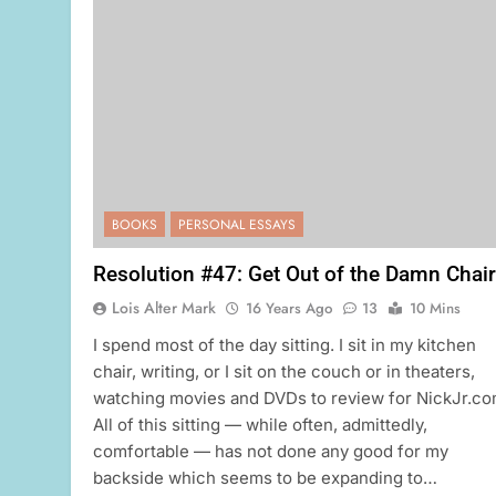
BOOKS
PERSONAL ESSAYS
Resolution #47: Get Out of the Damn Chair
Lois Alter Mark
16 Years Ago
13
10 Mins
I spend most of the day sitting. I sit in my kitchen
chair, writing, or I sit on the couch or in theaters,
watching movies and DVDs to review for NickJr.co
All of this sitting — while often, admittedly,
comfortable — has not done any good for my
backside which seems to be expanding to…