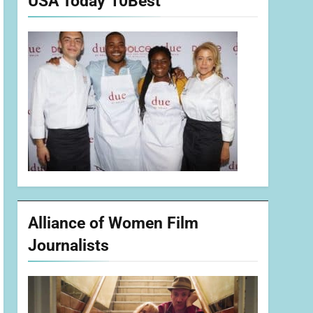
USA Today 10Best
Alliance of Women Film
Journalists