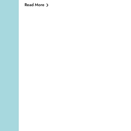
Read More