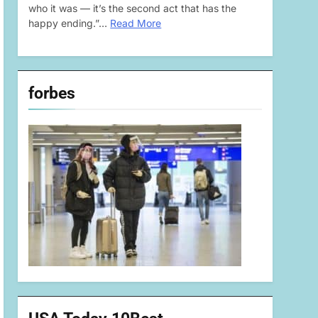
who it was — it’s the second act that has the
happy ending.”…
Read More
forbes