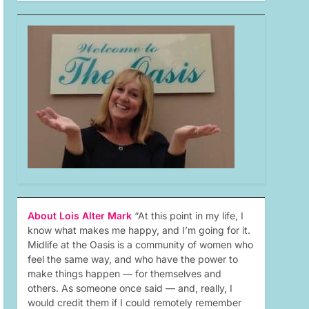
About Lois Alter Mark
“At this point in my life, I
know what makes me happy, and I’m going for it.
Midlife at the Oasis is a community of women who
feel the same way, and who have the power to
make things happen — for themselves and
others. As someone once said — and, really, I
would credit them if I could remotely remember