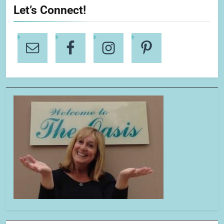
Let’s Connect!