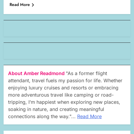
Read More
About Amber Readmond
"As a former flight
attendant, travel fuels my passion for life. Whether
enjoying luxury cruises and resorts or embracing
more adventurous travel like camping or road-
tripping, I’m happiest when exploring new places,
soaking in nature, and creating meaningful
connections along the way."...
Read More