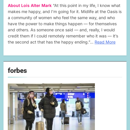
About Lois Alter Mark
“At this point in my life, I know what
makes me happy, and I’m going for it. Midlife at the Oasis is
a community of women who feel the same way, and who
have the power to make things happen — for themselves
and others. As someone once said — and, really, I would
credit them if I could remotely remember who it was — it’s
the second act that has the happy ending.”…
Read More
forbes