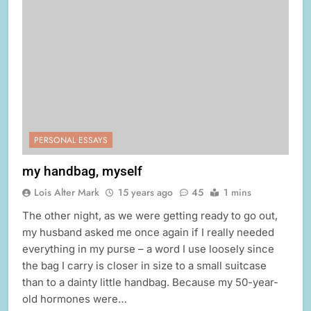
PERSONAL ESSAYS
my handbag, myself
Lois Alter Mark
15 years ago
45
1 mins
The other night, as we were getting ready to go out,
my husband asked me once again if I really needed
everything in my purse – a word I use loosely since
the bag I carry is closer in size to a small suitcase
than to a dainty little handbag. Because my 50-year-
old hormones were…