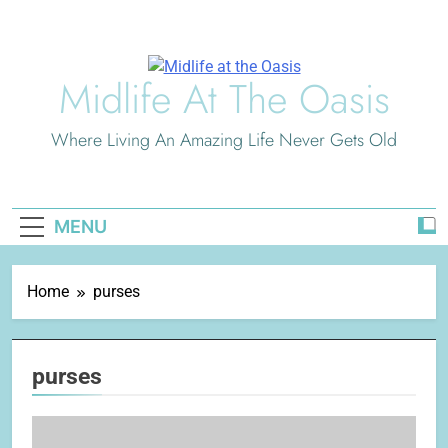
Skip
to
content
Midlife At The Oasis
Where Living An Amazing Life Never Gets Old
MENU
Home
purses
purses