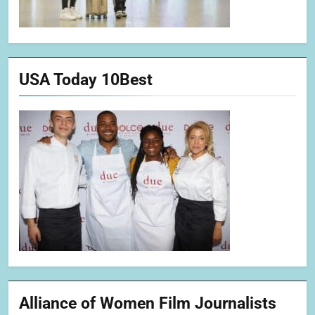
USA Today 10Best
Alliance of Women Film Journalists