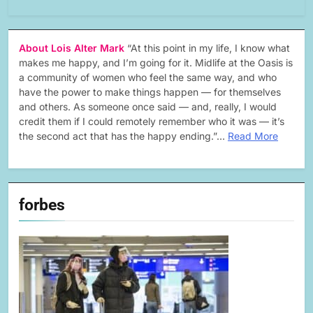
About Lois Alter Mark
“At this point in my life, I know what
makes me happy, and I’m going for it. Midlife at the Oasis is
a community of women who feel the same way, and who
have the power to make things happen — for themselves
and others. As someone once said — and, really, I would
credit them if I could remotely remember who it was — it’s
the second act that has the happy ending.”…
Read More
forbes