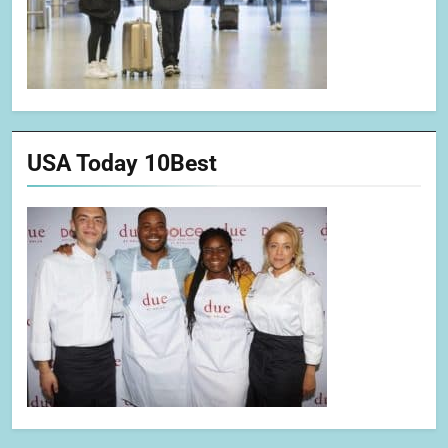
USA Today 10Best