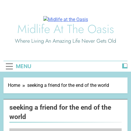
Skip
to
content
Midlife At The Oasis
Where Living An Amazing Life Never Gets Old
MENU
Home
seeking a friend for the end of the world
seeking a friend for the end of the
world