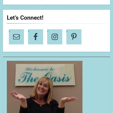
Let’s Connect!