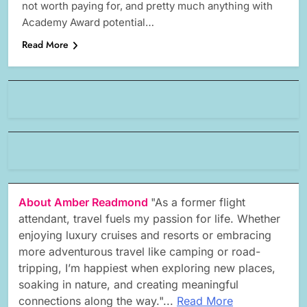
not worth paying for, and pretty much anything with
Academy Award potential…
Read More
About Amber Readmond
"As a former flight
attendant, travel fuels my passion for life. Whether
enjoying luxury cruises and resorts or embracing
more adventurous travel like camping or road-
tripping, I’m happiest when exploring new places,
soaking in nature, and creating meaningful
connections along the way."...
Read More