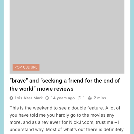
POP CULTURE
“brave” and “seeking a friend for the end of
the world” movie reviews
Lois Alter Mark
14 years ago
1
2 mins
This is the weekend to see a double feature. A lot of
you have told me you hardly go to the movies any
more, and as a reviewer for NickJr.com, trust me – I
understand why. Most of what’s out there is definitely