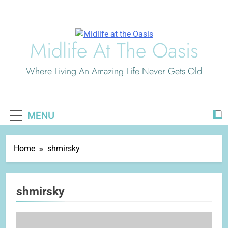
Skip
to
content
Midlife At The Oasis
Where Living An Amazing Life Never Gets Old
MENU
Home
shmirsky
shmirsky