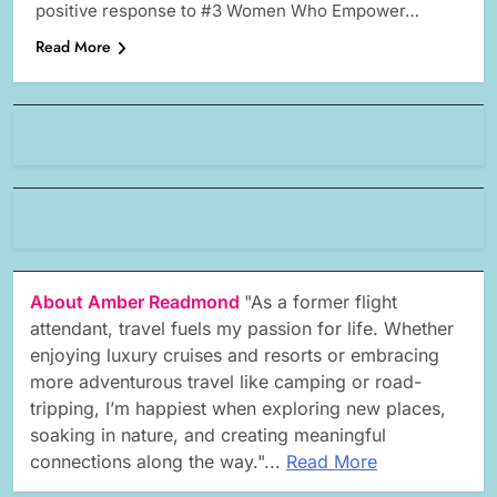
positive response to #3 Women Who Empower…
Read More
About Amber Readmond
"As a former flight
attendant, travel fuels my passion for life. Whether
enjoying luxury cruises and resorts or embracing
more adventurous travel like camping or road-
tripping, I’m happiest when exploring new places,
soaking in nature, and creating meaningful
connections along the way."...
Read More