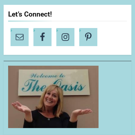
Let’s Connect!