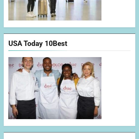
USA Today 10Best