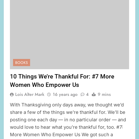
BOOKS
10 Things We’re Thankful For: #7 More
Women Who Empower Us
Lois Alter Mark
16 years ago
4
9 mins
With Thanksgiving only days away, we thought we’d
share a few of the things we’re thankful for. We’ll be
posting one each day — in no particular order — and
would love to hear what you’re thankful for, too. #7:
More Women Who Empower Us We got such a