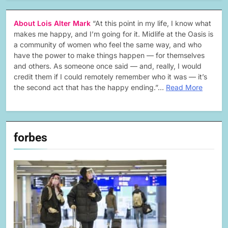
About Lois Alter Mark
“At this point in my life, I know what
makes me happy, and I’m going for it. Midlife at the Oasis is
a community of women who feel the same way, and who
have the power to make things happen — for themselves
and others. As someone once said — and, really, I would
credit them if I could remotely remember who it was — it’s
the second act that has the happy ending.”…
Read More
forbes