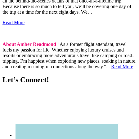
all the behind-the-scenes details of that once-in-a-lifetime trip.
Because there is so much to tell you, we’ll be covering one day of
the trip at a time for the next eight days. We…
Read More
About Amber Readmond
"As a former flight attendant, travel
fuels my passion for life. Whether enjoying luxury cruises and
resorts or embracing more adventurous travel like camping or road-
tripping, I’m happiest when exploring new places, soaking in nature,
and creating meaningful connections along the way."...
Read More
Let’s Connect!