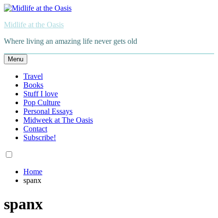
Skip
to
Midlife at the Oasis
content
Where living an amazing life never gets old
Menu
Travel
Books
Stuff I love
Pop Culture
Personal Essays
Midweek at The Oasis
Contact
Subscribe!
Home
spanx
spanx