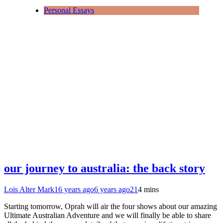
Personal Essays
our journey to australia: the back story
Lois Alter Mark
16 years ago
6 years ago
21
4 mins
Starting tomorrow, Oprah will air the four shows about our amazing
Ultimate Australian Adventure and we will finally be able to share