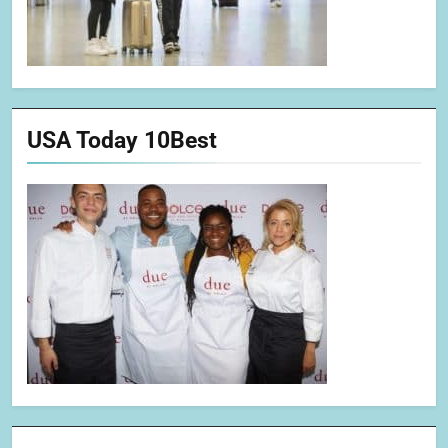
USA Today 10Best