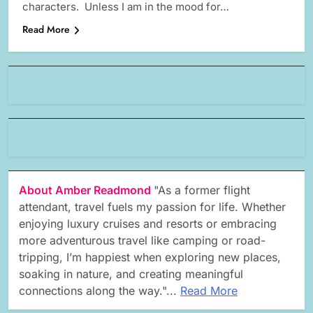
characters. Unless I am in the mood for…
Read More
About Amber Readmond
"As a former flight
attendant, travel fuels my passion for life. Whether
enjoying luxury cruises and resorts or embracing
more adventurous travel like camping or road-
tripping, I’m happiest when exploring new places,
soaking in nature, and creating meaningful
connections along the way."...
Read More