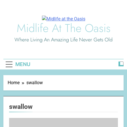
Skip
to
content
Midlife At The Oasis
Where Living An Amazing Life Never Gets Old
MENU
Home
swallow
swallow