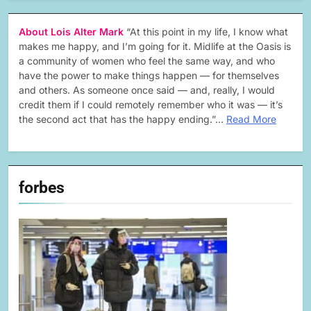
About Lois Alter Mark
“At this point in my life, I know what
makes me happy, and I’m going for it. Midlife at the Oasis is
a community of women who feel the same way, and who
have the power to make things happen — for themselves
and others. As someone once said — and, really, I would
credit them if I could remotely remember who it was — it’s
the second act that has the happy ending.”…
Read More
forbes