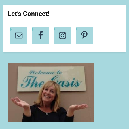
Let’s Connect!