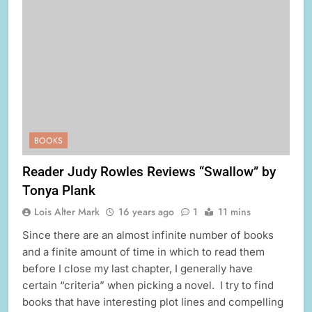
BOOKS
Reader Judy Rowles Reviews “Swallow” by
Tonya Plank
Lois Alter Mark
16 years ago
1
11 mins
Since there are an almost infinite number of books
and a finite amount of time in which to read them
before I close my last chapter, I generally have
certain “criteria” when picking a novel. I try to find
books that have interesting plot lines and compelling