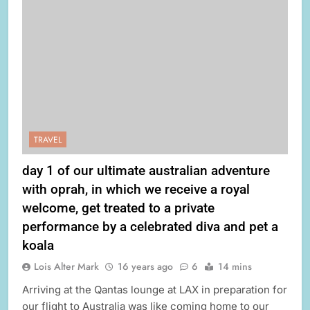
TRAVEL
day 1 of our ultimate australian adventure
with oprah, in which we receive a royal
welcome, get treated to a private
performance by a celebrated diva and pet a
koala
Lois Alter Mark
16 years ago
6
14 mins
Arriving at the Qantas lounge at LAX in preparation for
our flight to Australia was like coming home to our