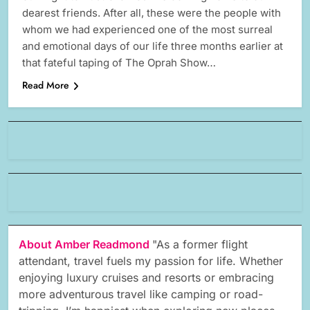
dearest friends. After all, these were the people with
whom we had experienced one of the most surreal
and emotional days of our life three months earlier at
that fateful taping of The Oprah Show…
Read More
About Amber Readmond
"As a former flight
attendant, travel fuels my passion for life. Whether
enjoying luxury cruises and resorts or embracing
more adventurous travel like camping or road-