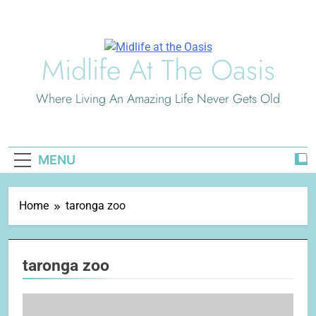
Skip
to
content
Midlife At The Oasis
Where Living An Amazing Life Never Gets Old
MENU
Home
taronga zoo
taronga zoo