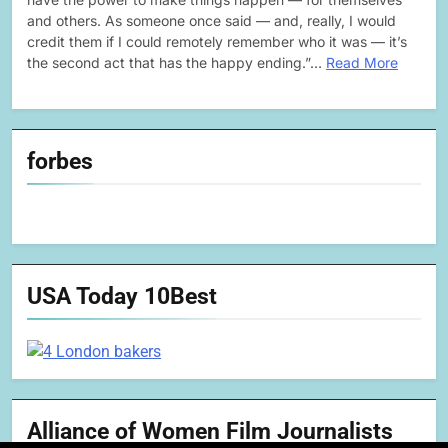
and others. As someone once said — and, really, I would
credit them if I could remotely remember who it was — it’s
the second act that has the happy ending.”…
Read More
forbes
USA Today 10Best
Alliance of Women Film Journalists