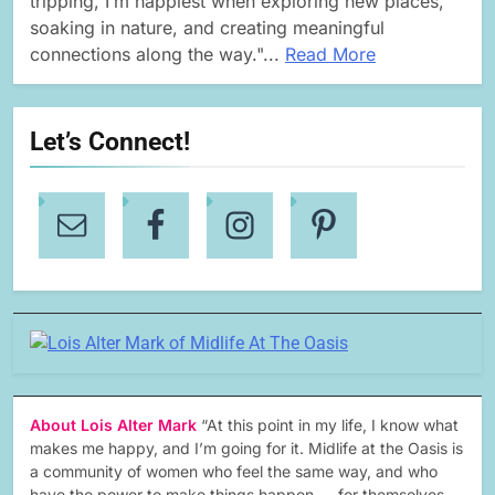
tripping, I’m happiest when exploring new places,
soaking in nature, and creating meaningful
connections along the way."...
Read More
Let’s Connect!
About Lois Alter Mark
“At this point in my life, I know what
makes me happy, and I’m going for it. Midlife at the Oasis is
a community of women who feel the same way, and who
have the power to make things happen — for themselves