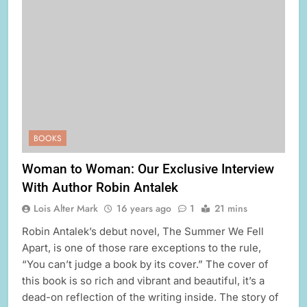
BOOKS
Woman to Woman: Our Exclusive Interview
With Author Robin Antalek
Lois Alter Mark
16 years ago
1
21 mins
Robin Antalek’s debut novel, The Summer We Fell
Apart, is one of those rare exceptions to the rule,
“You can’t judge a book by its cover.” The cover of
this book is so rich and vibrant and beautiful, it’s a
dead-on reflection of the writing inside. The story of