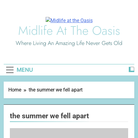
Skip
to
content
Midlife At The Oasis
Where Living An Amazing Life Never Gets Old
MENU
Home
the summer we fell apart
the summer we fell apart