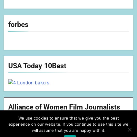
forbes
USA Today 10Best
Alliance of Women Film Journalists
We use cookies to ensure that we give you the best
experience on our website. If you continue to use this site we
will assume that you are happy with it.