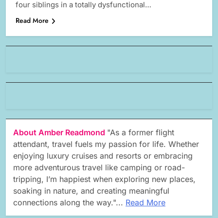
four siblings in a totally dysfunctional…
Read More
About Amber Readmond
"As a former flight
attendant, travel fuels my passion for life. Whether
enjoying luxury cruises and resorts or embracing
more adventurous travel like camping or road-
tripping, I’m happiest when exploring new places,
soaking in nature, and creating meaningful
connections along the way."...
Read More