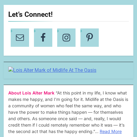
Let’s Connect!
About Lois Alter Mark
“At this point in my life, I know what
makes me happy, and I’m going for it. Midlife at the Oasis is
a community of women who feel the same way, and who
have the power to make things happen — for themselves
and others. As someone once said — and, really, I would
credit them if I could remotely remember who it was — it’s
the second act that has the happy ending.”…
Read More