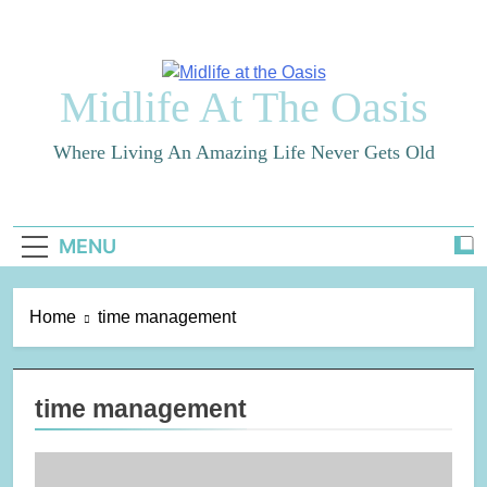
Skip
to
content
Midlife At The Oasis
Where Living An Amazing Life Never Gets Old
MENU
Home
time management
time management