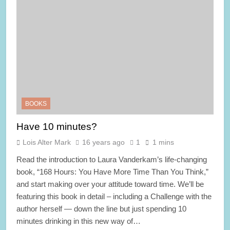
BOOKS
Have 10 minutes?
Lois Alter Mark
16 years ago
1
1 mins
Read the introduction to Laura Vanderkam’s life-changing
book, “168 Hours: You Have More Time Than You Think,”
and start making over your attitude toward time. We’ll be
featuring this book in detail – including a Challenge with the
author herself — down the line but just spending 10
minutes drinking in this new way of…