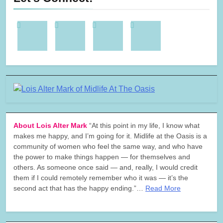
About Lois Alter Mark
“At this point in my life, I know what
makes me happy, and I’m going for it. Midlife at the Oasis is a
community of women who feel the same way, and who have
the power to make things happen — for themselves and
others. As someone once said — and, really, I would credit
them if I could remotely remember who it was — it’s the
second act that has the happy ending.”…
Read More