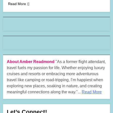
Read More
About Amber Readmond
"As a former flight attendant,
travel fuels my passion for life. Whether enjoying luxury
cruises and resorts or embracing more adventurous
travel like camping or road-tripping, I’m happiest when
exploring new places, soaking in nature, and creating
meaningful connections along the way."...
Read More
Let’s Connect!