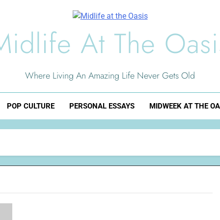
Midlife At The Oasi
Where Living An Amazing Life Never Gets Old
POP CULTURE
PERSONAL ESSAYS
MIDWEEK AT THE OA