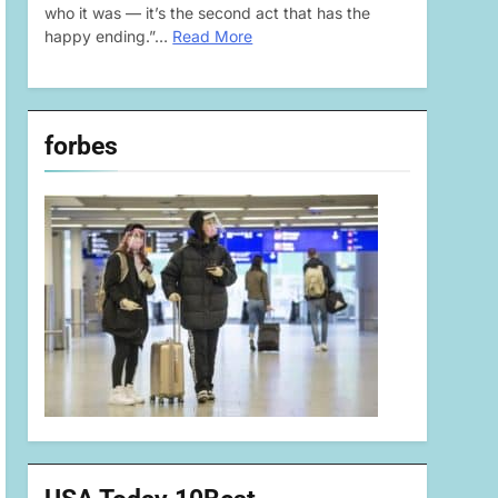
who it was — it’s the second act that has the
happy ending.”…
Read More
forbes