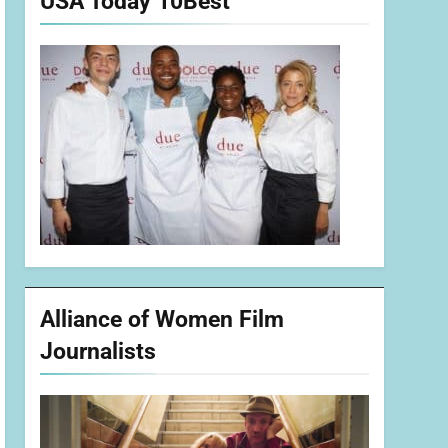
USA Today 10Best
Alliance of Women Film
Journalists