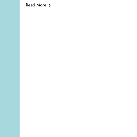
Read More