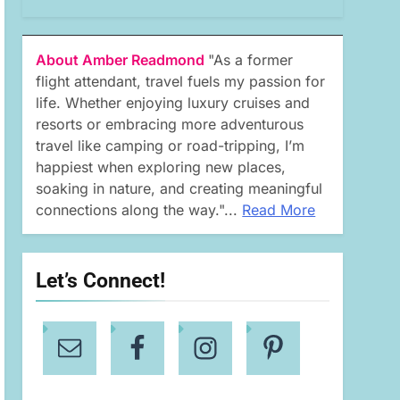
About Amber Readmond
"As a former
flight attendant, travel fuels my passion for
life. Whether enjoying luxury cruises and
resorts or embracing more adventurous
travel like camping or road-tripping, I’m
happiest when exploring new places,
soaking in nature, and creating meaningful
connections along the way."...
Read More
Let’s Connect!