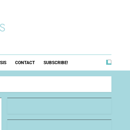
s
SIS
CONTACT
SUBSCRIBE!