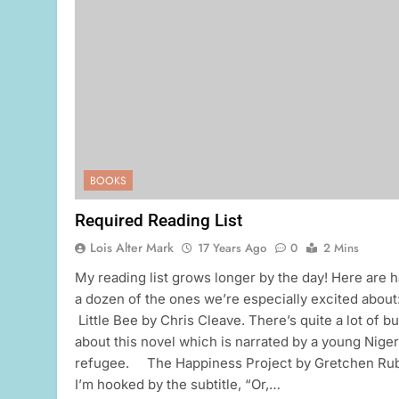
BOOKS
Required Reading List
Lois Alter Mark
17 Years Ago
0
2 Mins
My reading list grows longer by the day! Here are h
a dozen of the ones we’re especially excited about
Little Bee by Chris Cleave. There’s quite a lot of b
about this novel which is narrated by a young Niger
refugee. The Happiness Project by Gretchen Rub
I’m hooked by the subtitle, “Or,…