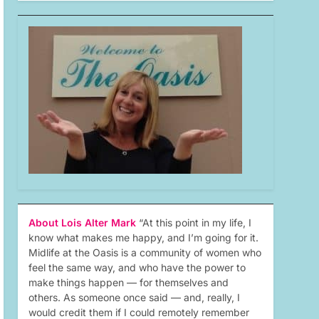
About Lois Alter Mark
“At this point in my life, I
know what makes me happy, and I’m going for it.
Midlife at the Oasis is a community of women who
feel the same way, and who have the power to
make things happen — for themselves and
others. As someone once said — and, really, I
would credit them if I could remotely remember