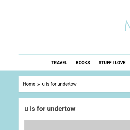
Skip
to
content
TRAVEL
BOOKS
STUFF I LOVE
Home
u is for undertow
u is for undertow