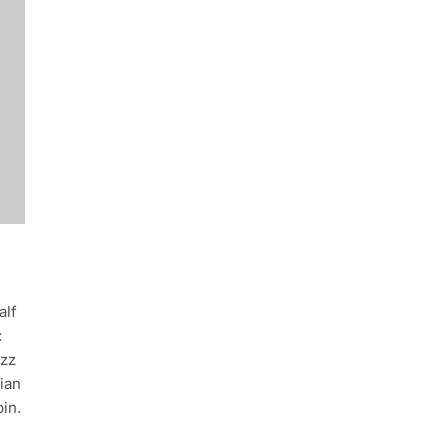
alf
:
uzz
ian
in.