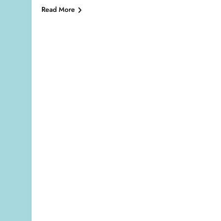
Read More