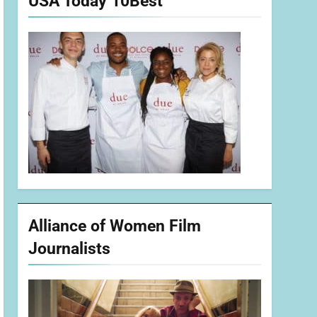
USA Today 10Best
Alliance of Women Film
Journalists