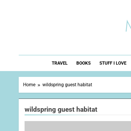
Skip
to
content
TRAVEL
BOOKS
STUFF I LOVE
Home
wildspring guest habitat
wildspring guest habitat