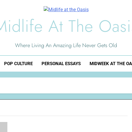
Midlife At The Oasi
Where Living An Amazing Life Never Gets Old
POP CULTURE
PERSONAL ESSAYS
MIDWEEK AT THE OA