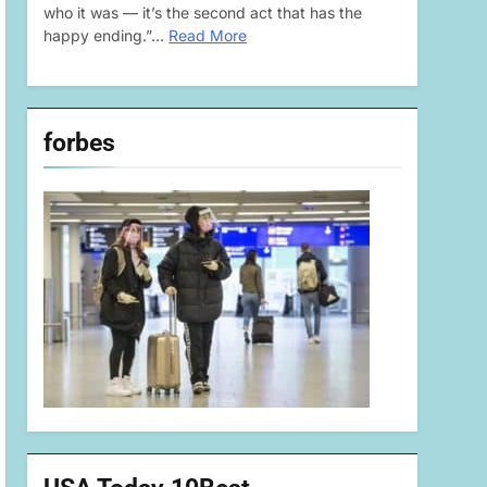
who it was — it’s the second act that has the
happy ending.”…
Read More
forbes