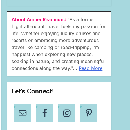
About Amber Readmond
"As a former
flight attendant, travel fuels my passion for
life. Whether enjoying luxury cruises and
resorts or embracing more adventurous
travel like camping or road-tripping, I’m
happiest when exploring new places,
soaking in nature, and creating meaningful
connections along the way."...
Read More
Let’s Connect!