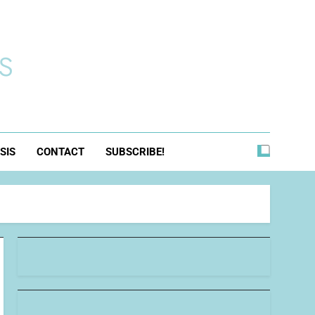
s
SIS
CONTACT
SUBSCRIBE!