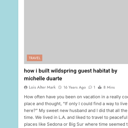
TRAVEL
how i built wildspring guest habitat by
michelle duarte
Lois Alter Mark
16 Years Ago
1
8 Mins
How often have you been on vacation in a really co
place and thought, “If only I could find a way to live
here?” My sweet new husband and I did that all the
time. We lived in L.A. and liked to travel to peaceful
places like Sedona or Big Sur where time seemed 