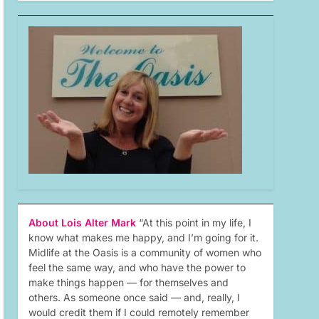
About Lois Alter Mark
“At this point in my life, I
know what makes me happy, and I’m going for it.
Midlife at the Oasis is a community of women who
feel the same way, and who have the power to
make things happen — for themselves and
others. As someone once said — and, really, I
would credit them if I could remotely remember