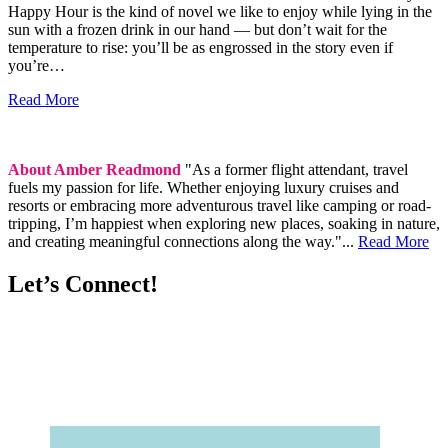
Happy Hour is the kind of novel we like to enjoy while lying in the
sun with a frozen drink in our hand — but don’t wait for the
temperature to rise: you’ll be as engrossed in the story even if
you’re…
Read More
About Amber Readmond
"As a former flight attendant, travel
fuels my passion for life. Whether enjoying luxury cruises and
resorts or embracing more adventurous travel like camping or road-
tripping, I’m happiest when exploring new places, soaking in nature,
and creating meaningful connections along the way."...
Read More
Let’s Connect!