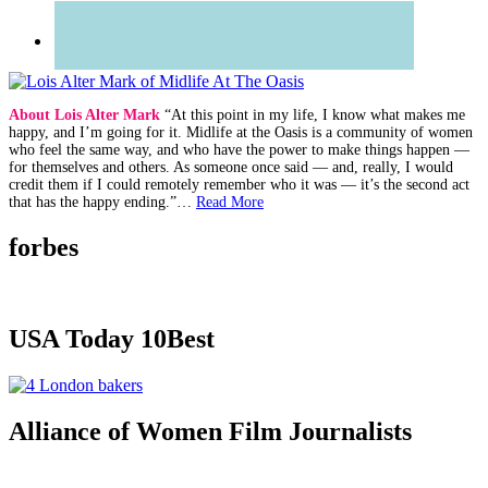
About Lois Alter Mark
“At this point in my life, I know what makes me
happy, and I’m going for it. Midlife at the Oasis is a community of women
who feel the same way, and who have the power to make things happen —
for themselves and others. As someone once said — and, really, I would
credit them if I could remotely remember who it was — it’s the second act
that has the happy ending.”…
Read More
forbes
USA Today 10Best
Alliance of Women Film Journalists