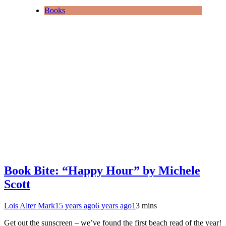
Books
Book Bite: “Happy Hour” by Michele
Scott
Lois Alter Mark
15 years ago
6 years ago
1
3 mins
Get out the sunscreen – we’ve found the first beach read of the year!