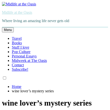
Skip
to
Midlife at the Oasis
content
Where living an amazing life never gets old
Menu
Travel
Books
Stuff I love
Pop Culture
Personal Essays
Midweek at The Oasis
Contact
Subscribe!
Home
wine lover’s mystery series
wine lover’s mystery series