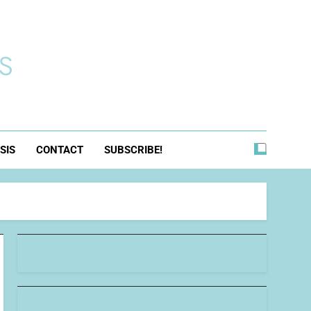
s
SIS
CONTACT
SUBSCRIBE!