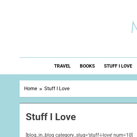
Skip
to
content
TRAVEL
BOOKS
STUFF I LOVE
Home
Stuff I Love
Stuff I Love
[blog_in_blog category_slug=’stuff-i-love’ num=10]