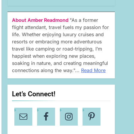
About Amber Readmond
"As a former
flight attendant, travel fuels my passion for
life. Whether enjoying luxury cruises and
resorts or embracing more adventurous
travel like camping or road-tripping, I’m
happiest when exploring new places,
soaking in nature, and creating meaningful
connections along the way."...
Read More
Let’s Connect!