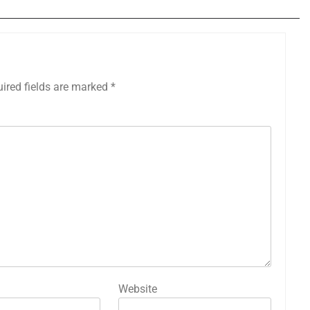
ired fields are marked
*
Website