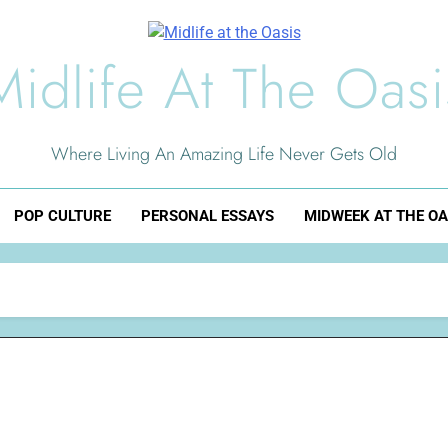
Midlife At The Oasi
Where Living An Amazing Life Never Gets Old
POP CULTURE
PERSONAL ESSAYS
MIDWEEK AT THE OA