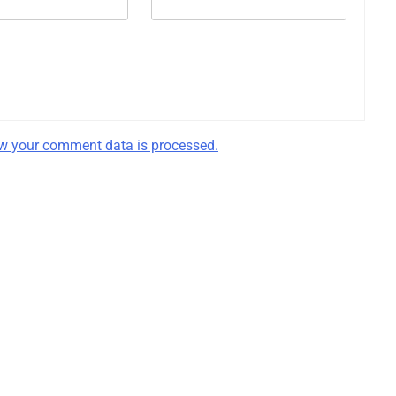
w your comment data is processed.