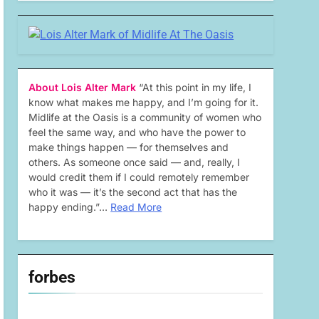
About Lois Alter Mark
“At this point in my life, I
know what makes me happy, and I’m going for it.
Midlife at the Oasis is a community of women who
feel the same way, and who have the power to
make things happen — for themselves and
others. As someone once said — and, really, I
would credit them if I could remotely remember
who it was — it’s the second act that has the
happy ending.”…
Read More
forbes