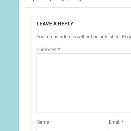
LEAVE A REPLY
Your email address will not be published.
Requ
Comment
*
Name
*
Email
*