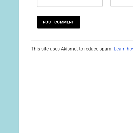
This site uses Akismet to reduce spam.
Learn ho