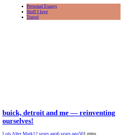
Personal Essays
Stuff I love
Travel
buick, detroit and me — reinventing
ourselves!
Lois Alter Mark
12 years ago
6 years ago
50
1 mins