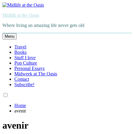
Skip
to
Midlife at the Oasis
content
Where living an amazing life never gets old
Menu
Travel
Books
Stuff I love
Pop Culture
Personal Essays
Midweek at The Oasis
Contact
Subscribe!
Home
avenir
avenir