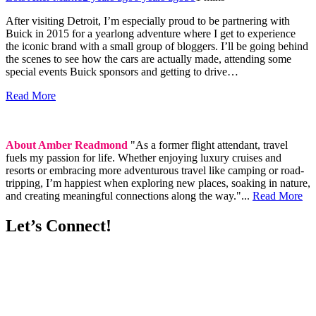
After visiting Detroit, I’m especially proud to be partnering with
Buick in 2015 for a yearlong adventure where I get to experience
the iconic brand with a small group of bloggers. I’ll be going behind
the scenes to see how the cars are actually made, attending some
special events Buick sponsors and getting to drive…
Read More
About Amber Readmond
"As a former flight attendant, travel
fuels my passion for life. Whether enjoying luxury cruises and
resorts or embracing more adventurous travel like camping or road-
tripping, I’m happiest when exploring new places, soaking in nature,
and creating meaningful connections along the way."...
Read More
Let’s Connect!