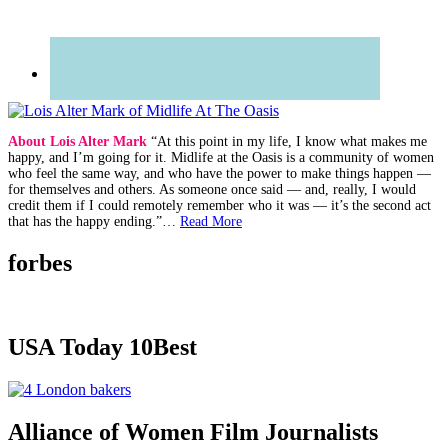
About Lois Alter Mark
“At this point in my life, I know what makes me
happy, and I’m going for it. Midlife at the Oasis is a community of women
who feel the same way, and who have the power to make things happen —
for themselves and others. As someone once said — and, really, I would
credit them if I could remotely remember who it was — it’s the second act
that has the happy ending.”…
Read More
forbes
USA Today 10Best
Alliance of Women Film Journalists