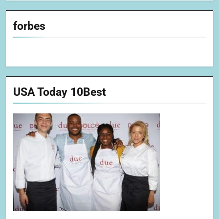
forbes
USA Today 10Best