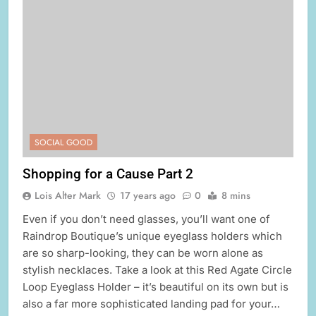
SOCIAL GOOD
Shopping for a Cause Part 2
Lois Alter Mark
17 years ago
0
8 mins
Even if you don’t need glasses, you’ll want one of
Raindrop Boutique’s unique eyeglass holders which
are so sharp-looking, they can be worn alone as
stylish necklaces. Take a look at this Red Agate Circle
Loop Eyeglass Holder – it’s beautiful on its own but is
also a far more sophisticated landing pad for your…