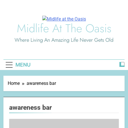
Skip
to
content
Midlife At The Oasis
Where Living An Amazing Life Never Gets Old
MENU
Home
awareness bar
awareness bar