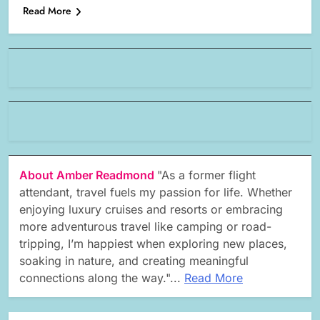
Read More
About Amber Readmond
"As a former flight
attendant, travel fuels my passion for life. Whether
enjoying luxury cruises and resorts or embracing
more adventurous travel like camping or road-
tripping, I’m happiest when exploring new places,
soaking in nature, and creating meaningful
connections along the way."...
Read More