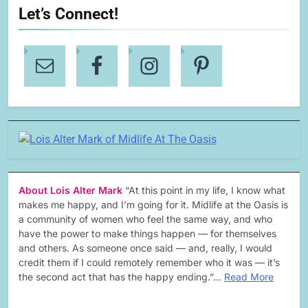
Let’s Connect!
About Lois Alter Mark
“At this point in my life, I know what
makes me happy, and I’m going for it. Midlife at the Oasis is
a community of women who feel the same way, and who
have the power to make things happen — for themselves
and others. As someone once said — and, really, I would
credit them if I could remotely remember who it was — it’s
the second act that has the happy ending.”…
Read More