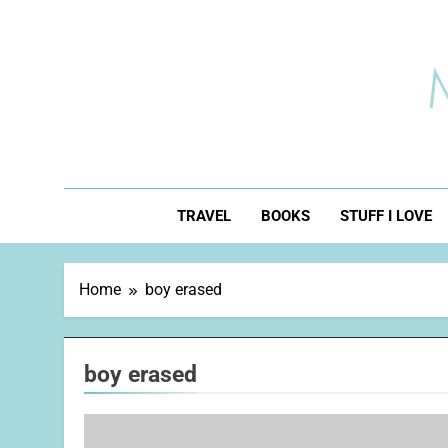
Skip
to
content
TRAVEL
BOOKS
STUFF I LOVE
Home
boy erased
boy erased