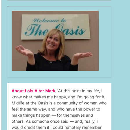
About Lois Alter Mark
“At this point in my life, I
know what makes me happy, and I’m going for it.
Midlife at the Oasis is a community of women who
feel the same way, and who have the power to
make things happen — for themselves and
others. As someone once said — and, really, I
would credit them if I could remotely remember