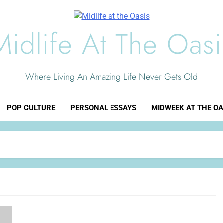
Midlife At The Oasi
Where Living An Amazing Life Never Gets Old
POP CULTURE
PERSONAL ESSAYS
MIDWEEK AT THE OA