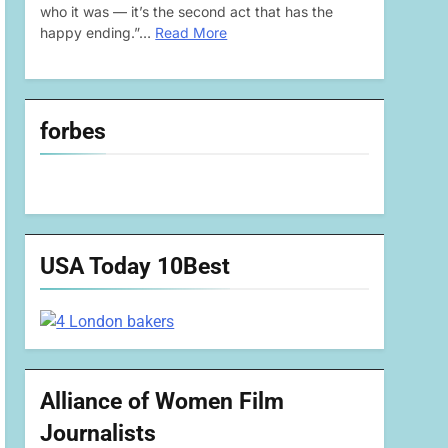
who it was — it’s the second act that has the
happy ending.”…
Read More
forbes
USA Today 10Best
Alliance of Women Film
Journalists