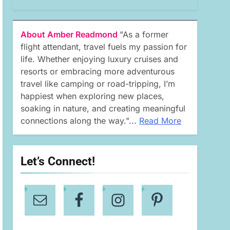
About Amber Readmond
"As a former
flight attendant, travel fuels my passion for
life. Whether enjoying luxury cruises and
resorts or embracing more adventurous
travel like camping or road-tripping, I’m
happiest when exploring new places,
soaking in nature, and creating meaningful
connections along the way."...
Read More
Let’s Connect!