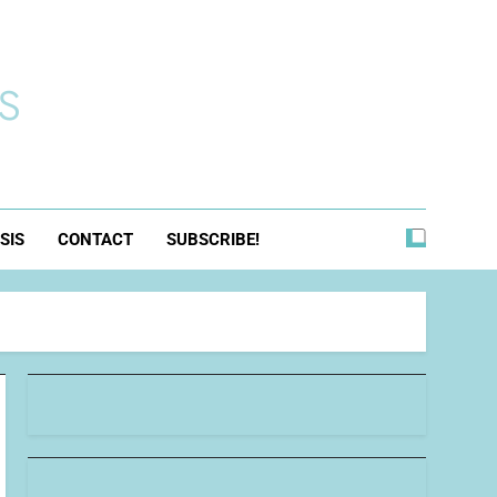
s
SIS
CONTACT
SUBSCRIBE!