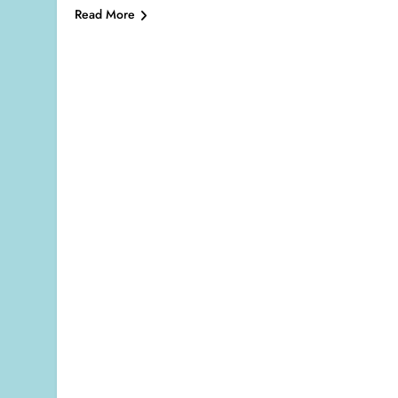
Read More