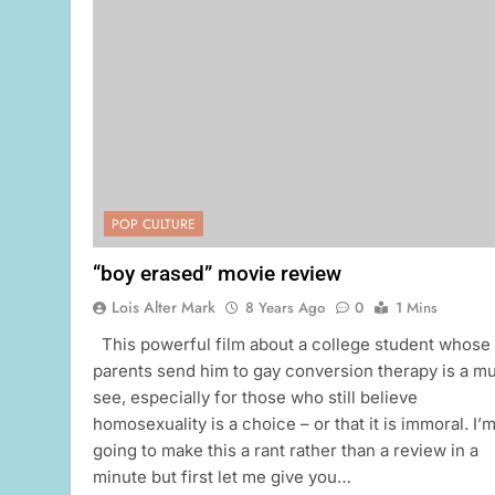
POP CULTURE
“boy erased” movie review
Lois Alter Mark
8 Years Ago
0
1 Mins
This powerful film about a college student whose
parents send him to gay conversion therapy is a m
see, especially for those who still believe
homosexuality is a choice – or that it is immoral. I’
going to make this a rant rather than a review in a
minute but first let me give you…