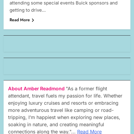
attending some special events Buick sponsors and
getting to drive…
Read More
About Amber Readmond
"As a former flight
attendant, travel fuels my passion for life. Whether
enjoying luxury cruises and resorts or embracing
more adventurous travel like camping or road-
tripping, I’m happiest when exploring new places,
soaking in nature, and creating meaningful
connections along the way."...
Read More