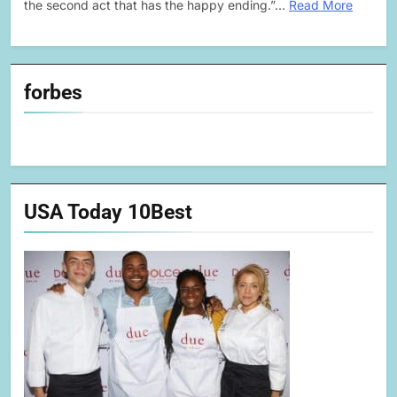
the second act that has the happy ending.”…
Read More
forbes
USA Today 10Best