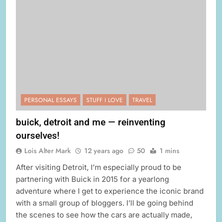
PERSONAL ESSAYS
STUFF I LOVE
TRAVEL
buick, detroit and me — reinventing
ourselves!
Lois Alter Mark
12 years ago
50
1 mins
After visiting Detroit, I’m especially proud to be
partnering with Buick in 2015 for a yearlong
adventure where I get to experience the iconic brand
with a small group of bloggers. I’ll be going behind
the scenes to see how the cars are actually made,