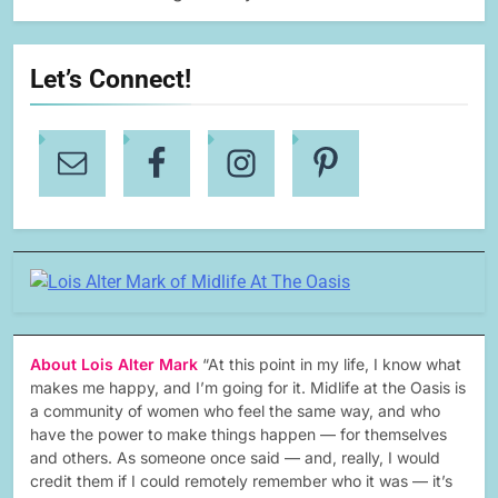
Let’s Connect!
About Lois Alter Mark
“At this point in my life, I know what
makes me happy, and I’m going for it. Midlife at the Oasis is
a community of women who feel the same way, and who
have the power to make things happen — for themselves
and others. As someone once said — and, really, I would
credit them if I could remotely remember who it was — it’s