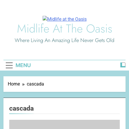
Skip
to
content
Midlife At The Oasis
Where Living An Amazing Life Never Gets Old
MENU
Home
cascada
cascada