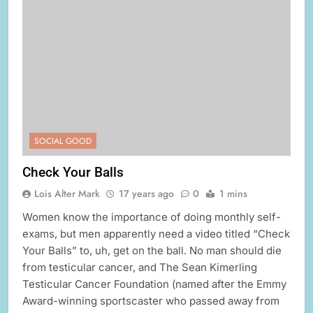
SOCIAL GOOD
Check Your Balls
Lois Alter Mark
17 years ago
0
1 mins
Women know the importance of doing monthly self-
exams, but men apparently need a video titled “Check
Your Balls” to, uh, get on the ball. No man should die
from testicular cancer, and The Sean Kimerling
Testicular Cancer Foundation (named after the Emmy
Award-winning sportscaster who passed away from