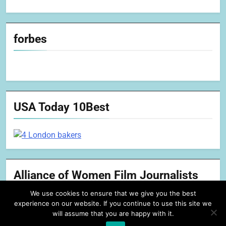
forbes
USA Today 10Best
Alliance of Women Film Journalists
We use cookies to ensure that we give you the best
experience on our website. If you continue to use this site we
will assume that you are happy with it.