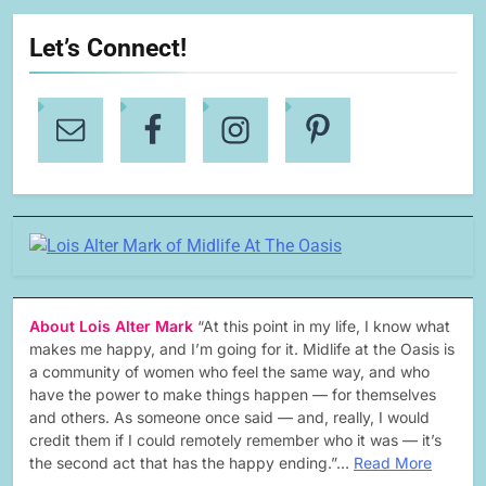
Let’s Connect!
About Lois Alter Mark
“At this point in my life, I know what
makes me happy, and I’m going for it. Midlife at the Oasis is
a community of women who feel the same way, and who
have the power to make things happen — for themselves
and others. As someone once said — and, really, I would
credit them if I could remotely remember who it was — it’s
the second act that has the happy ending.”…
Read More