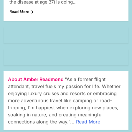
the disease at age 37) is doing…
Read More
About Amber Readmond
"As a former flight
attendant, travel fuels my passion for life. Whether
enjoying luxury cruises and resorts or embracing
more adventurous travel like camping or road-
tripping, I’m happiest when exploring new places,
soaking in nature, and creating meaningful
connections along the way."...
Read More