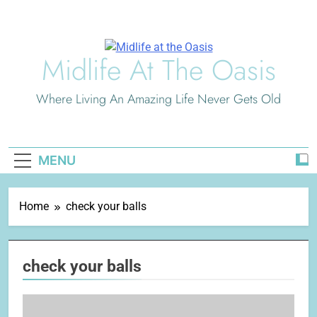
Skip
to
content
Midlife At The Oasis
Where Living An Amazing Life Never Gets Old
MENU
Home
check your balls
check your balls