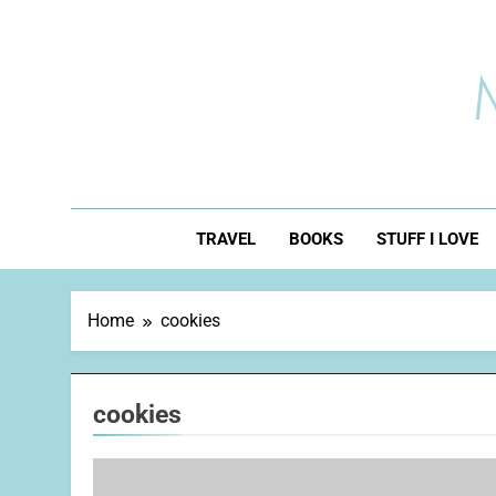
Skip
to
content
TRAVEL
BOOKS
STUFF I LOVE
Home
cookies
cookies