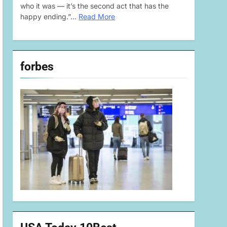
who it was — it’s the second act that has the
happy ending.”…
Read More
forbes