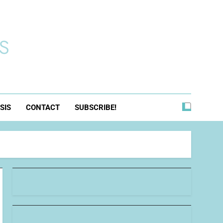
s
SIS
CONTACT
SUBSCRIBE!