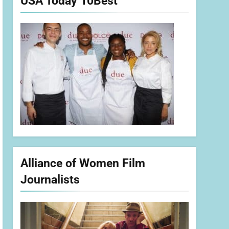
USA Today 10Best
Alliance of Women Film
Journalists