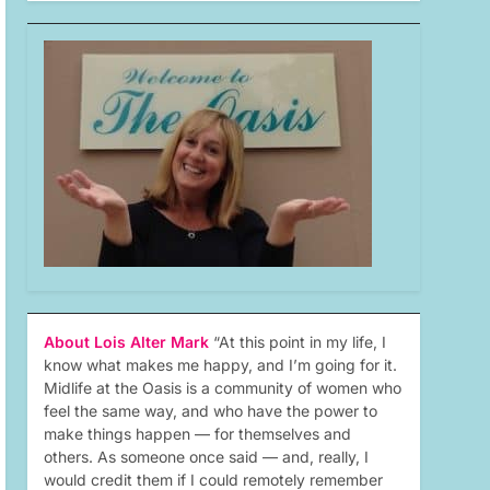
About Lois Alter Mark
“At this point in my life, I
know what makes me happy, and I’m going for it.
Midlife at the Oasis is a community of women who
feel the same way, and who have the power to
make things happen — for themselves and
others. As someone once said — and, really, I
would credit them if I could remotely remember