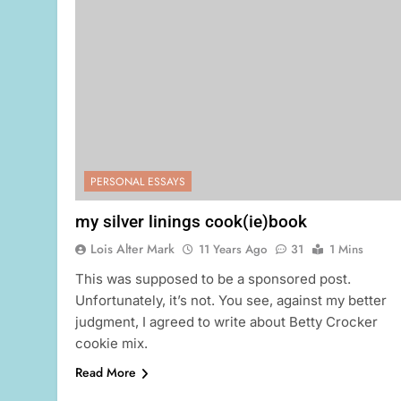
PERSONAL ESSAYS
my silver linings cook(ie)book
Lois Alter Mark
11 Years Ago
31
1 Mins
This was supposed to be a sponsored post.
Unfortunately, it’s not. You see, against my better
judgment, I agreed to write about Betty Crocker
cookie mix.
Read More