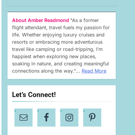
About Amber Readmond
"As a former
flight attendant, travel fuels my passion for
life. Whether enjoying luxury cruises and
resorts or embracing more adventurous
travel like camping or road-tripping, I’m
happiest when exploring new places,
soaking in nature, and creating meaningful
connections along the way."...
Read More
Let’s Connect!