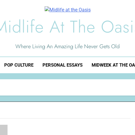
Midlife At The Oasi
Where Living An Amazing Life Never Gets Old
POP CULTURE
PERSONAL ESSAYS
MIDWEEK AT THE OA