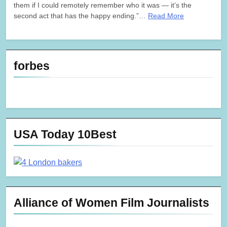
them if I could remotely remember who it was — it’s the
second act that has the happy ending.”…
Read More
forbes
USA Today 10Best
Alliance of Women Film Journalists