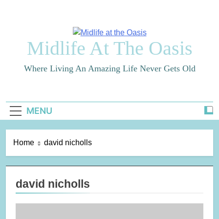
Skip
to
content
Midlife At The Oasis
Where Living An Amazing Life Never Gets Old
MENU
Home
david nicholls
david nicholls