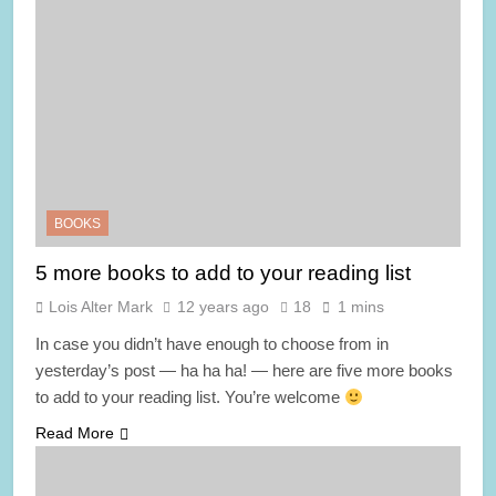
BOOKS
5 more books to add to your reading list
Lois Alter Mark
12 years ago
18
1 mins
In case you didn’t have enough to choose from in
yesterday’s post — ha ha ha! — here are five more books
to add to your reading list. You’re welcome
Read More