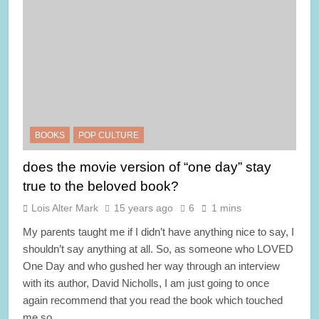
BOOKS
POP CULTURE
does the movie version of “one day” stay
true to the beloved book?
Lois Alter Mark
15 years ago
6
1 mins
My parents taught me if I didn’t have anything nice to say, I
shouldn’t say anything at all. So, as someone who LOVED
One Day and who gushed her way through an interview
with its author, David Nicholls, I am just going to once
again recommend that you read the book which touched
me so…