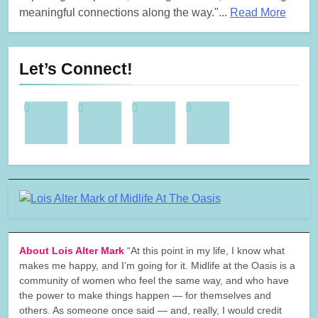
meaningful connections along the way."...
Read More
Let’s Connect!
About Lois Alter Mark
“At this point in my life, I know what
makes me happy, and I’m going for it. Midlife at the Oasis is a
community of women who feel the same way, and who have
the power to make things happen — for themselves and
others. As someone once said — and, really, I would credit