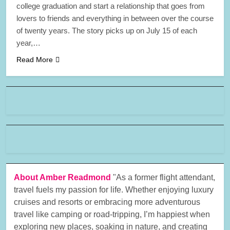
college graduation and start a relationship that goes from
lovers to friends and everything in between over the course
of twenty years. The story picks up on July 15 of each
year,…
Read More
About Amber Readmond
"As a former flight attendant,
travel fuels my passion for life. Whether enjoying luxury
cruises and resorts or embracing more adventurous
travel like camping or road-tripping, I’m happiest when
exploring new places, soaking in nature, and creating