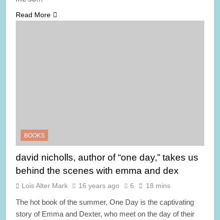
Read More
BOOKS
david nicholls, author of “one day,” takes us
behind the scenes with emma and dex
Lois Alter Mark
16 years ago
6
18 mins
The hot book of the summer, One Day is the captivating
story of Emma and Dexter, who meet on the day of their