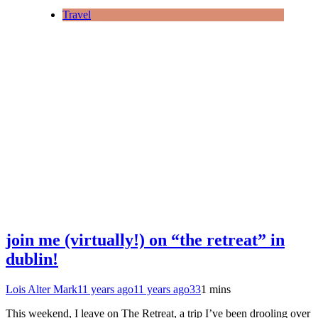
Travel
join me (virtually!) on “the retreat” in
dublin!
Lois Alter Mark
11 years ago
11 years ago
33
1 mins
This weekend, I leave on The Retreat, a trip I’ve been drooling over