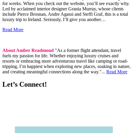
for weeks. When you check out the website, you’ll see exactly why.
Led by acclaimed interior designer Grania Murray, whose clients
include Pierce Brosnan, Andre Agassi and Steffi Graf, this is a total
luxury trip to Ireland. Seriously, I’ll give you another…
Read More
About Amber Readmond
"As a former flight attendant, travel
fuels my passion for life. Whether enjoying luxury cruises and
resorts or embracing more adventurous travel like camping or road-
tripping, I’m happiest when exploring new places, soaking in nature,
and creating meaningful connections along the way."...
Read More
Let’s Connect!