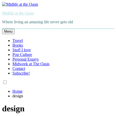
Skip
to
Midlife at the Oasis
content
Where living an amazing life never gets old
Menu
Travel
Books
Stuff I love
Pop Culture
Personal Essays
Midweek at The Oasis
Contact
Subscribe!
Home
design
design