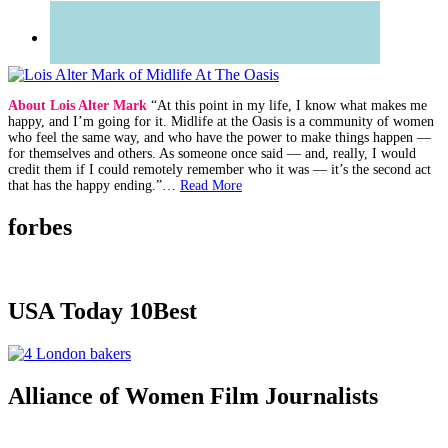
About Lois Alter Mark
“At this point in my life, I know what makes me
happy, and I’m going for it. Midlife at the Oasis is a community of women
who feel the same way, and who have the power to make things happen —
for themselves and others. As someone once said — and, really, I would
credit them if I could remotely remember who it was — it’s the second act
that has the happy ending.”…
Read More
forbes
USA Today 10Best
Alliance of Women Film Journalists