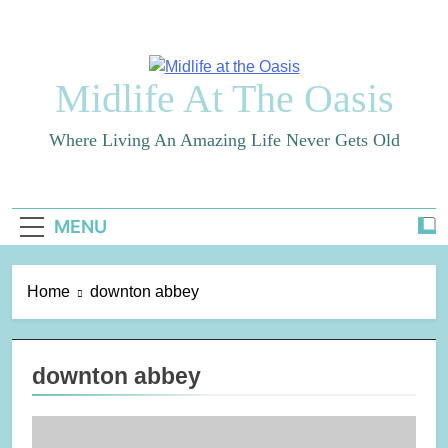
Skip
to
content
Midlife At The Oasis
Where Living An Amazing Life Never Gets Old
MENU
Home
downton abbey
downton abbey