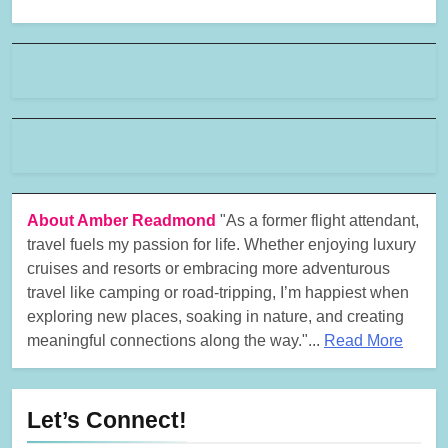
About Amber Readmond
"As a former flight attendant,
travel fuels my passion for life. Whether enjoying luxury
cruises and resorts or embracing more adventurous
travel like camping or road-tripping, I’m happiest when
exploring new places, soaking in nature, and creating
meaningful connections along the way."...
Read More
Let’s Connect!