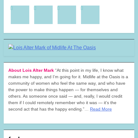
About Lois Alter Mark
“At this point in my life, I know what
makes me happy, and I’m going for it. Midlife at the Oasis is a
community of women who feel the same way, and who have
the power to make things happen — for themselves and
others. As someone once said — and, really, I would credit
them if I could remotely remember who it was — it’s the
second act that has the happy ending.”…
Read More