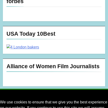
forbes
USA Today 10Best
Alliance of Women Film Journalists
We use cookies to ensure that we give you the best experience
on our website. If you continue to use this site we will assume