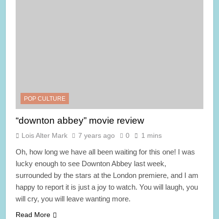
POP CULTURE
“downton abbey” movie review
Lois Alter Mark
7 years ago
0
1 mins
Oh, how long we have all been waiting for this one! I was
lucky enough to see Downton Abbey last week,
surrounded by the stars at the London premiere, and I am
happy to report it is just a joy to watch. You will laugh, you
will cry, you will leave wanting more.
Read More