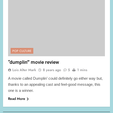
POP CULTURE
“dumplin'” movie review
Lois Alter Mark
8 years ago
5
1 mins
A movie called Dumplin’ could definitely go either way but,
thanks to an appealing cast and feel-good message, this
one is a winner.
Read More