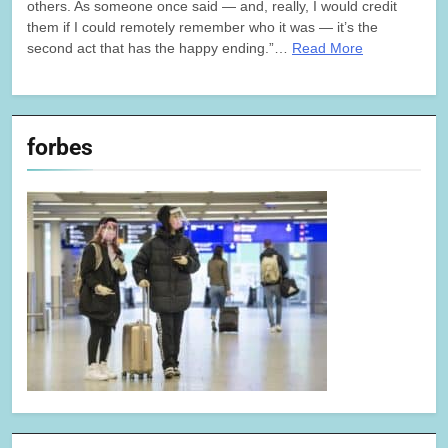
others. As someone once said — and, really, I would credit
them if I could remotely remember who it was — it’s the
second act that has the happy ending.”…
Read More
forbes