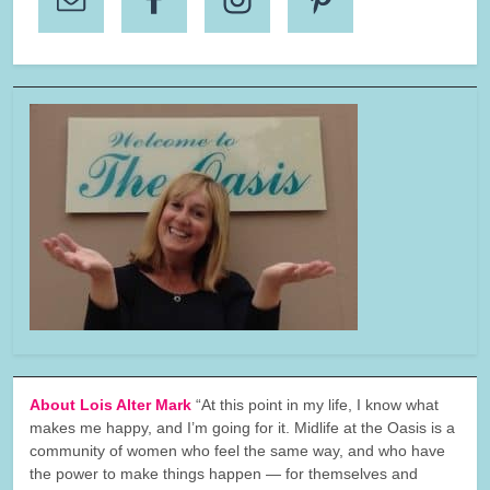
About Lois Alter Mark
“At this point in my life, I know what
makes me happy, and I’m going for it. Midlife at the Oasis is a
community of women who feel the same way, and who have
the power to make things happen — for themselves and