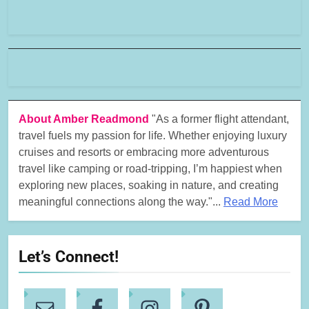
About Amber Readmond
"As a former flight attendant,
travel fuels my passion for life. Whether enjoying luxury
cruises and resorts or embracing more adventurous
travel like camping or road-tripping, I’m happiest when
exploring new places, soaking in nature, and creating
meaningful connections along the way."...
Read More
Let’s Connect!