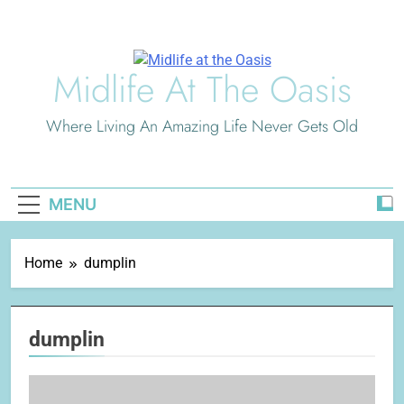
Skip
to
content
Midlife At The Oasis
Where Living An Amazing Life Never Gets Old
MENU
Home
dumplin
dumplin