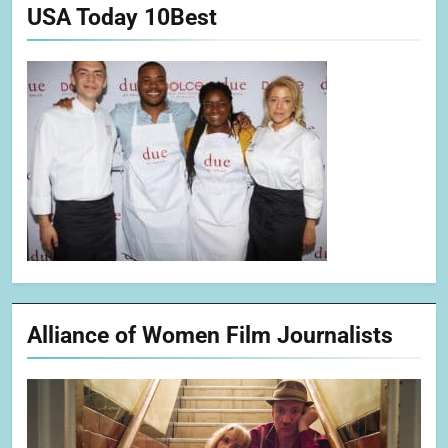
USA Today 10Best
Alliance of Women Film Journalists