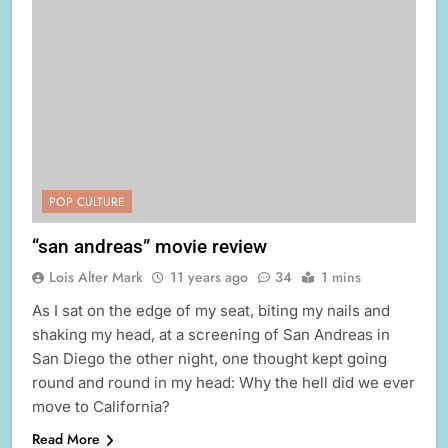
POP CULTURE
“san andreas” movie review
Lois Alter Mark
11 years ago
34
1 mins
As I sat on the edge of my seat, biting my nails and
shaking my head, at a screening of San Andreas in
San Diego the other night, one thought kept going
round and round in my head: Why the hell did we ever
move to California?
Read More