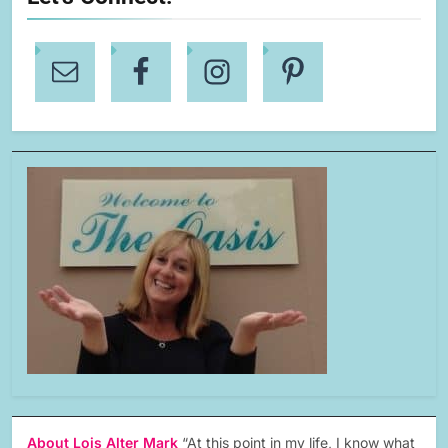
About Lois Alter Mark
“At this point in my life, I know what