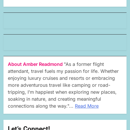
About Amber Readmond
"As a former flight
attendant, travel fuels my passion for life. Whether
enjoying luxury cruises and resorts or embracing
more adventurous travel like camping or road-
tripping, I’m happiest when exploring new places,
soaking in nature, and creating meaningful
connections along the way."...
Read More
Let’s Connect!