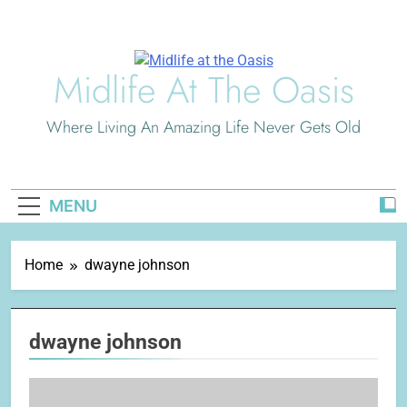
Skip
to
content
Midlife At The Oasis
Where Living An Amazing Life Never Gets Old
MENU
Home
dwayne johnson
dwayne johnson