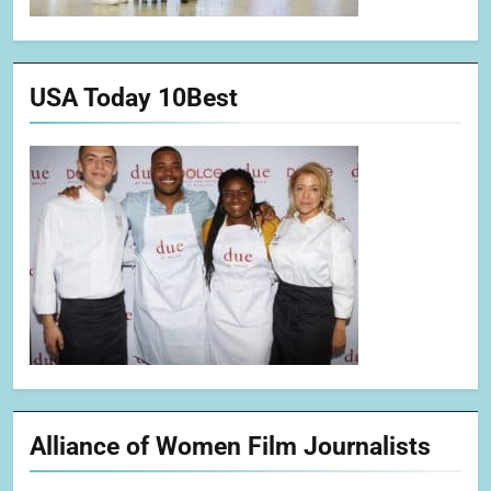
USA Today 10Best
Alliance of Women Film Journalists