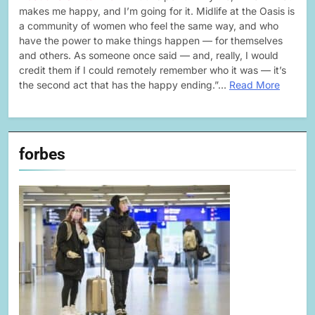
makes me happy, and I’m going for it. Midlife at the Oasis is
a community of women who feel the same way, and who
have the power to make things happen — for themselves
and others. As someone once said — and, really, I would
credit them if I could remotely remember who it was — it’s
the second act that has the happy ending.”…
Read More
forbes