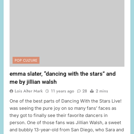
POP CULTURE
emma slater, “dancing with the stars” and
me by jillian walsh
Lois Alter Mark
11 years ago
28
2 mins
One of the best parts of Dancing With the Stars Live!
was seeing the pure joy on so many fans’ faces as
they got to finally see their favorite dancers in
person. One of those fans was Jillian Walsh, a sweet
and bubbly 13-year-old from San Diego, who Sara and