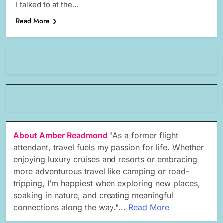
I talked to at the…
Read More
About Amber Readmond
"As a former flight
attendant, travel fuels my passion for life. Whether
enjoying luxury cruises and resorts or embracing
more adventurous travel like camping or road-
tripping, I’m happiest when exploring new places,
soaking in nature, and creating meaningful
connections along the way."...
Read More