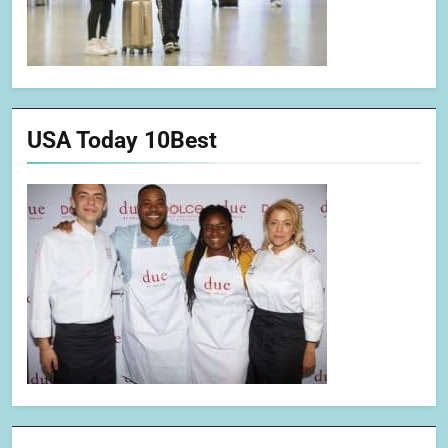
USA Today 10Best