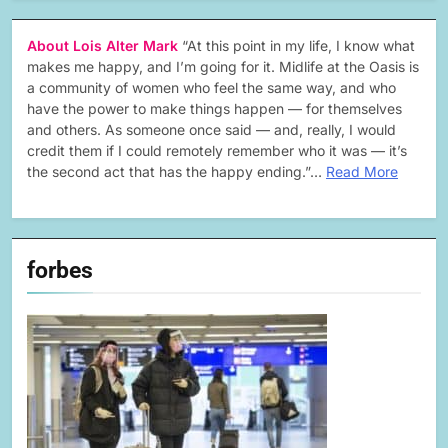
About Lois Alter Mark
“At this point in my life, I know what
makes me happy, and I’m going for it. Midlife at the Oasis is
a community of women who feel the same way, and who
have the power to make things happen — for themselves
and others. As someone once said — and, really, I would
credit them if I could remotely remember who it was — it’s
the second act that has the happy ending.”…
Read More
forbes