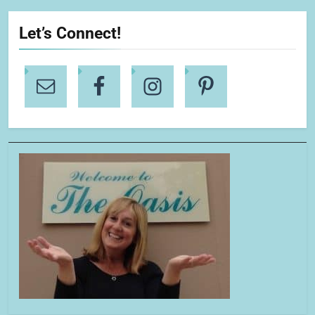
Let’s Connect!