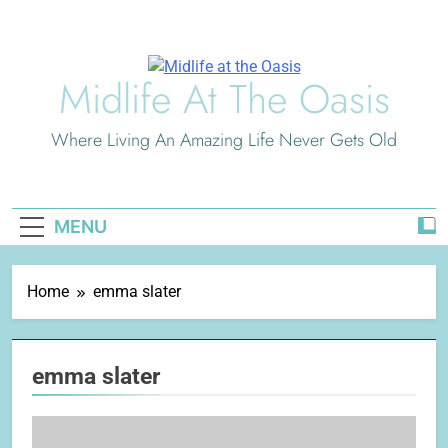
Skip
to
content
Midlife At The Oasis
Where Living An Amazing Life Never Gets Old
MENU
Home
emma slater
emma slater