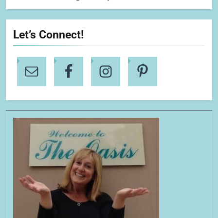
Let’s Connect!