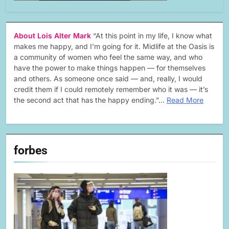
About Lois Alter Mark
“At this point in my life, I know what
makes me happy, and I’m going for it. Midlife at the Oasis is
a community of women who feel the same way, and who
have the power to make things happen — for themselves
and others. As someone once said — and, really, I would
credit them if I could remotely remember who it was — it’s
the second act that has the happy ending.”…
Read More
forbes