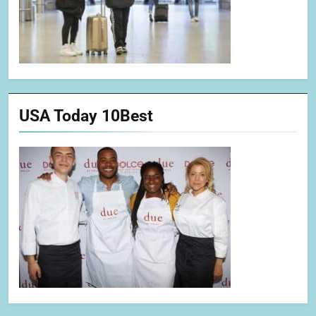
USA Today 10Best