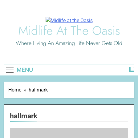
Skip
to
content
Midlife At The Oasis
Where Living An Amazing Life Never Gets Old
MENU
Home
hallmark
hallmark