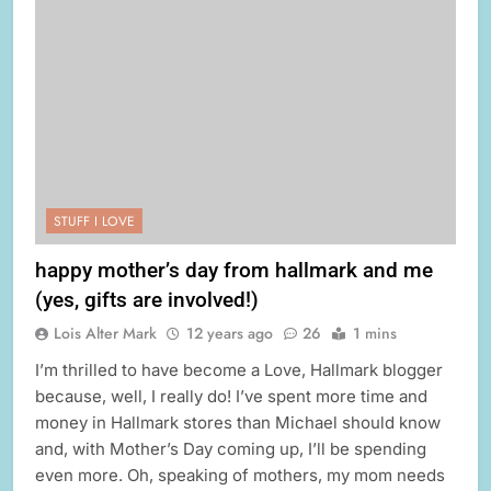
STUFF I LOVE
happy mother’s day from hallmark and me
(yes, gifts are involved!)
Lois Alter Mark
12 years ago
26
1 mins
I’m thrilled to have become a Love, Hallmark blogger
because, well, I really do! I’ve spent more time and
money in Hallmark stores than Michael should know
and, with Mother’s Day coming up, I’ll be spending
even more. Oh, speaking of mothers, my mom needs