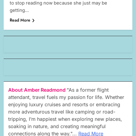
to stop reading now because she just may be
getting…
Read More
About Amber Readmond
"As a former flight
attendant, travel fuels my passion for life. Whether
enjoying luxury cruises and resorts or embracing
more adventurous travel like camping or road-
tripping, I’m happiest when exploring new places,
soaking in nature, and creating meaningful
connections along the way."...
Read More