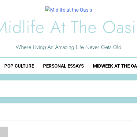
Midlife At The Oasi
Where Living An Amazing Life Never Gets Old
POP CULTURE
PERSONAL ESSAYS
MIDWEEK AT THE OA