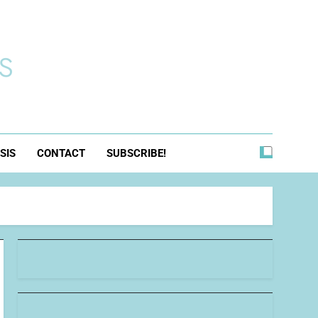
s
SIS
CONTACT
SUBSCRIBE!