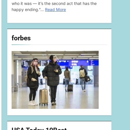
who it was — it’s the second act that has the
happy ending.”…
Read More
forbes