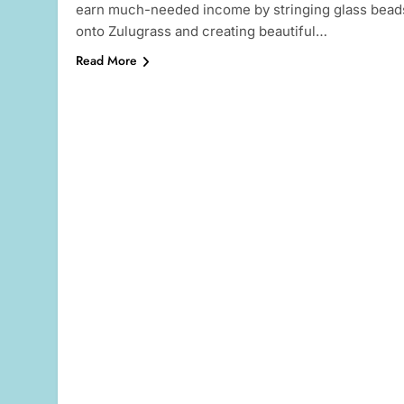
earn much-needed income by stringing glass bead
onto Zulugrass and creating beautiful…
Read More