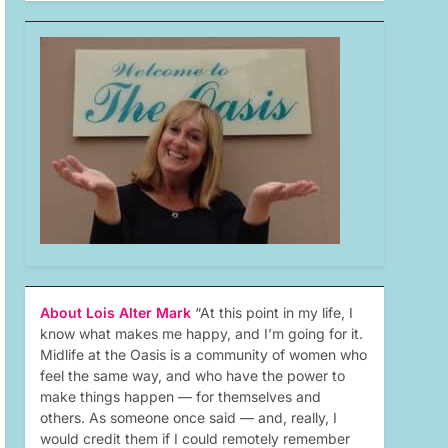
About Lois Alter Mark
“At this point in my life, I
know what makes me happy, and I’m going for it.
Midlife at the Oasis is a community of women who
feel the same way, and who have the power to
make things happen — for themselves and
others. As someone once said — and, really, I
would credit them if I could remotely remember