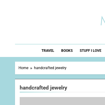
Skip
to
content
TRAVEL
BOOKS
STUFF I LOVE
Home
handcrafted jewelry
handcrafted jewelry