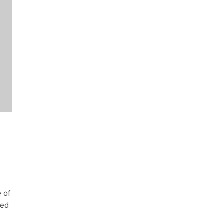
e of
ted