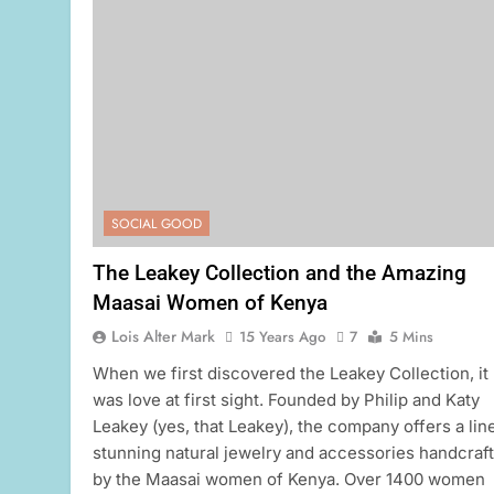
SOCIAL GOOD
The Leakey Collection and the Amazing
Maasai Women of Kenya
Lois Alter Mark
15 Years Ago
7
5 Mins
When we first discovered the Leakey Collection, it
was love at first sight. Founded by Philip and Katy
Leakey (yes, that Leakey), the company offers a lin
stunning natural jewelry and accessories handcraf
by the Maasai women of Kenya. Over 1400 women