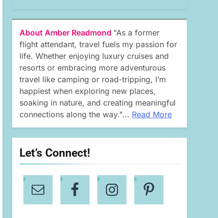
About Amber Readmond
"As a former
flight attendant, travel fuels my passion for
life. Whether enjoying luxury cruises and
resorts or embracing more adventurous
travel like camping or road-tripping, I’m
happiest when exploring new places,
soaking in nature, and creating meaningful
connections along the way."...
Read More
Let’s Connect!