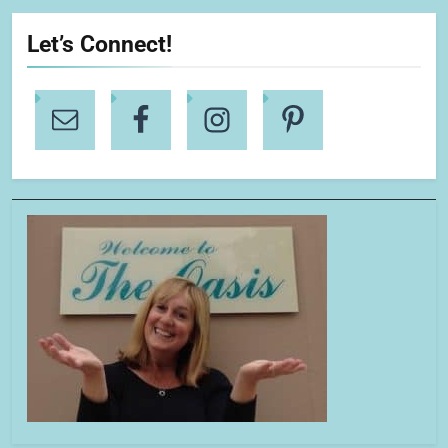
Let’s Connect!