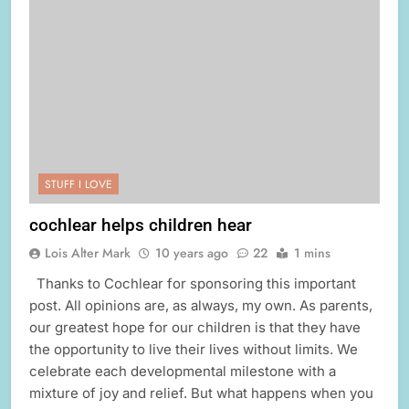
STUFF I LOVE
cochlear helps children hear
Lois Alter Mark
10 years ago
22
1 mins
Thanks to Cochlear for sponsoring this important
post. All opinions are, as always, my own. As parents,
our greatest hope for our children is that they have
the opportunity to live their lives without limits. We
celebrate each developmental milestone with a
mixture of joy and relief. But what happens when you