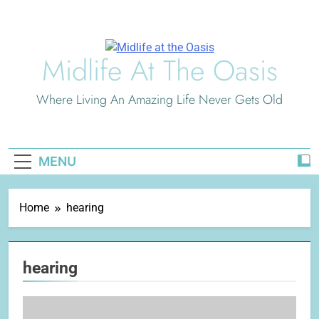
Skip
to
content
Midlife At The Oasis
Where Living An Amazing Life Never Gets Old
MENU
Home
hearing
hearing