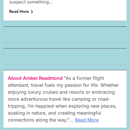
suspect something…
Read More
About Amber Readmond
"As a former flight
attendant, travel fuels my passion for life. Whether
enjoying luxury cruises and resorts or embracing
more adventurous travel like camping or road-
tripping, I’m happiest when exploring new places,
soaking in nature, and creating meaningful
connections along the way."...
Read More