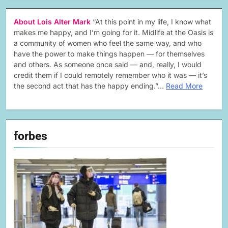
About Lois Alter Mark
“At this point in my life, I know what
makes me happy, and I’m going for it. Midlife at the Oasis is
a community of women who feel the same way, and who
have the power to make things happen — for themselves
and others. As someone once said — and, really, I would
credit them if I could remotely remember who it was — it’s
the second act that has the happy ending.”…
Read More
forbes