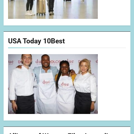
USA Today 10Best