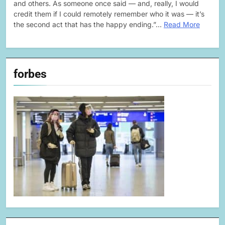
and others. As someone once said — and, really, I would
credit them if I could remotely remember who it was — it’s
the second act that has the happy ending.”…
Read More
forbes