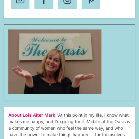
About Lois Alter Mark
“At this point in my life, I know what
makes me happy, and I’m going for it. Midlife at the Oasis is
a community of women who feel the same way, and who
have the power to make things happen — for themselves