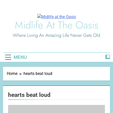
Skip
to
content
Midlife At The Oasis
Where Living An Amazing Life Never Gets Old
MENU
Home
hearts beat loud
hearts beat loud