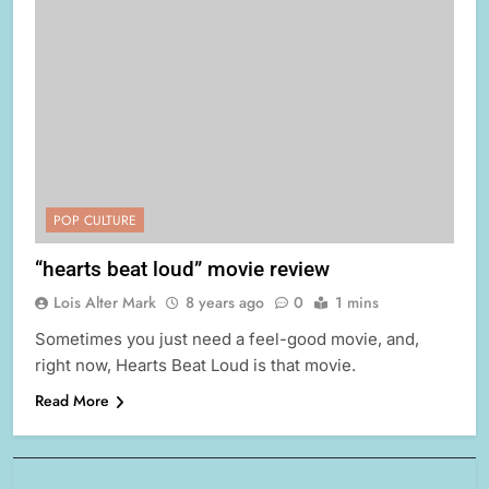
POP CULTURE
“hearts beat loud” movie review
Lois Alter Mark
8 years ago
0
1 mins
Sometimes you just need a feel-good movie, and,
right now, Hearts Beat Loud is that movie.
Read More