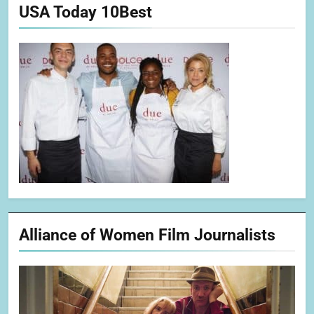
USA Today 10Best
Alliance of Women Film Journalists