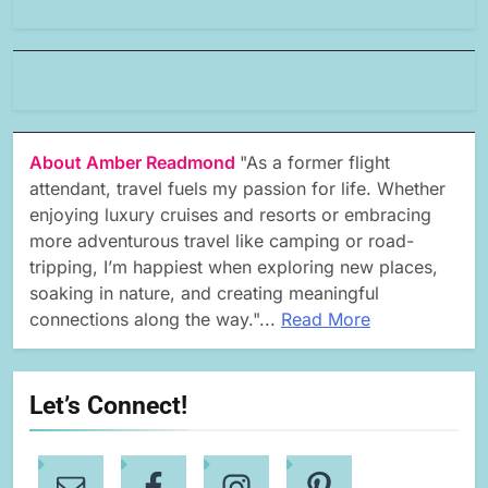
About Amber Readmond
"As a former flight
attendant, travel fuels my passion for life. Whether
enjoying luxury cruises and resorts or embracing
more adventurous travel like camping or road-
tripping, I’m happiest when exploring new places,
soaking in nature, and creating meaningful
connections along the way."...
Read More
Let’s Connect!