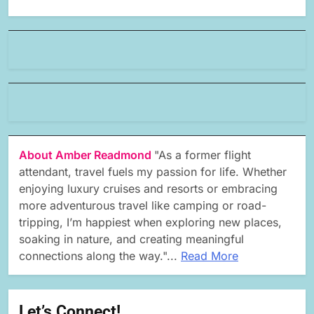
About Amber Readmond
"As a former flight
attendant, travel fuels my passion for life. Whether
enjoying luxury cruises and resorts or embracing
more adventurous travel like camping or road-
tripping, I’m happiest when exploring new places,
soaking in nature, and creating meaningful
connections along the way."...
Read More
Let’s Connect!