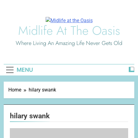
Skip
to
content
Midlife At The Oasis
Where Living An Amazing Life Never Gets Old
MENU
Home
hilary swank
hilary swank