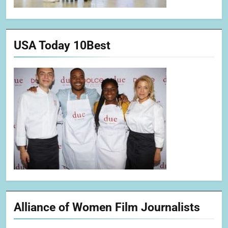
USA Today 10Best
Alliance of Women Film Journalists