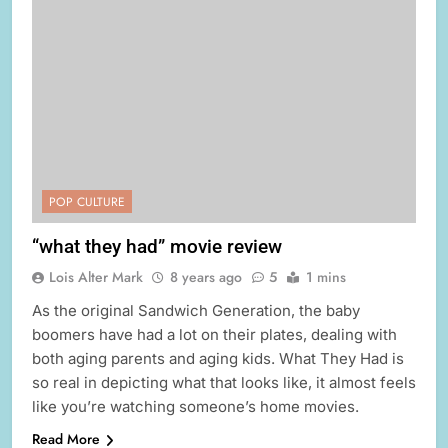
POP CULTURE
“what they had” movie review
Lois Alter Mark
8 years ago
5
1 mins
As the original Sandwich Generation, the baby
boomers have had a lot on their plates, dealing with
both aging parents and aging kids. What They Had is
so real in depicting what that looks like, it almost feels
like you’re watching someone’s home movies.
Read More