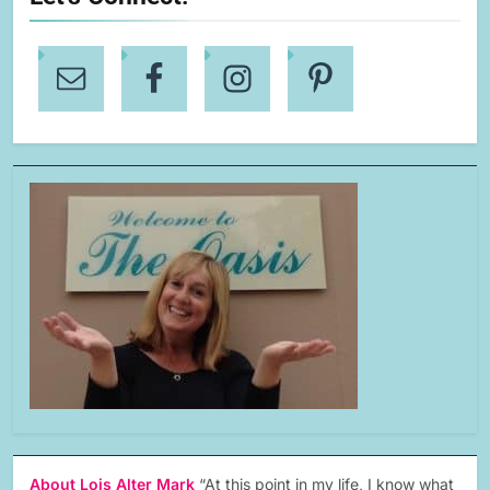
About Lois Alter Mark
“At this point in my life, I know what