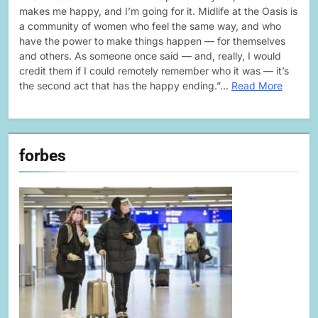
makes me happy, and I’m going for it. Midlife at the Oasis is
a community of women who feel the same way, and who
have the power to make things happen — for themselves
and others. As someone once said — and, really, I would
credit them if I could remotely remember who it was — it’s
the second act that has the happy ending.”…
Read More
forbes